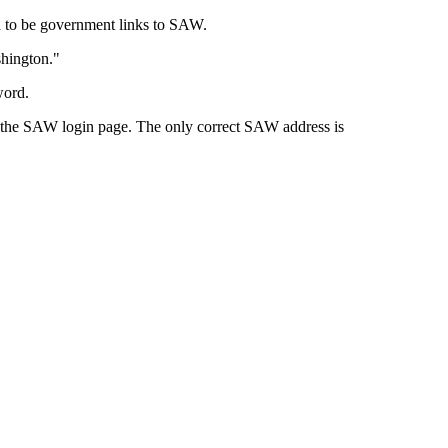
d to be government links to SAW.
shington."
word.
to the SAW login page. The only correct SAW address is