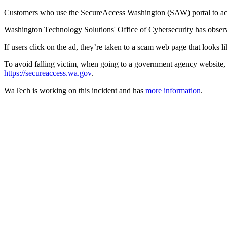
Customers who use the SecureAccess Washington (SAW) portal to acces
Washington Technology Solutions' Office of Cybersecurity has obser
If users click on the ad, they’re taken to a scam web page that looks 
To avoid falling victim, when going to a government agency website
https://secureaccess.wa.gov
.
WaTech is working on this incident and has
more information
.