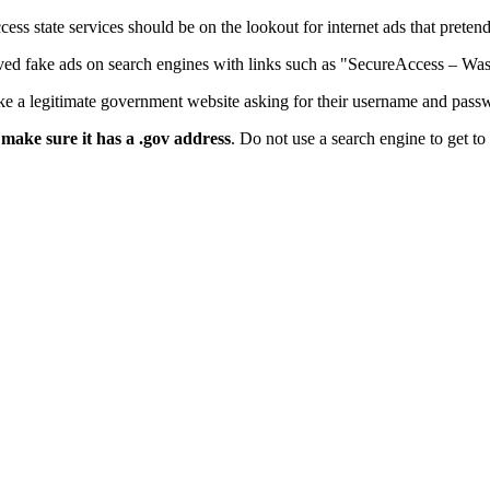
s state services should be on the lookout for internet ads that preten
ved fake ads on search engines with links such as "SecureAccess – Wa
like a legitimate government website asking for their username and pass
,
make sure it has a .gov address
. Do not use a search engine to get 