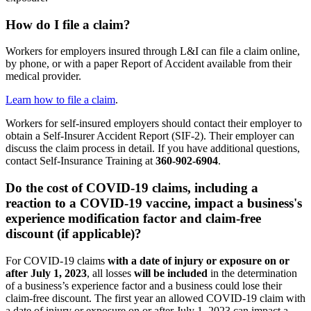
How do I file a claim?
Workers for employers insured through L&I can file a claim online,
by phone, or with a paper Report of Accident available from their
medical provider.
Learn how to file a claim
.
Workers for self-insured employers should contact their employer to
obtain a Self-Insurer Accident Report (SIF-2). Their employer can
discuss the claim process in detail. If you have additional questions,
contact Self-Insurance Training at
360-902-6904
.
Do the cost of COVID-19 claims, including a
reaction to a COVID-19 vaccine, impact a business's
experience modification factor and claim-free
discount (if applicable)?
For COVID-19 claims
with a date of injury or exposure on or
after July 1, 2023
, all losses
will be included
in the determination
of a business’s experience factor and a business could lose their
claim-free discount. The first year an allowed COVID-19 claim with
a date of injury or exposure on or after July 1, 2023 can impact a