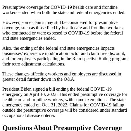
Presumptive coverage for COVID-19 health care and frontline
workers ended when both the state and federal emergencies ended.
However, some claims may still be considered for presumptive
coverage, such as those filed by health care and frontline workers
who contracted or were exposed to COVID-19 before the federal
and state emergencies ended.
Also, the ending of the federal and state emergencies impacts
businesses’ experience modification factor and claim-free discount,
and for employers participating in the Retrospective Rating program,
their retro adjustment calculations.
These changes affecting workers and employers are discussed in
greater detail further down in the Q&A.
President Biden signed a bill ending the federal COVID-19
emergency on April 10, 2023. This ended presumptive coverage for
health care and frontline workers, with some exemptions. The state
emergency ended on Oct. 31, 2022. Claims for COVID-19 falling
outside the presumptive coverage will be considered under standard
occupational disease criteria.
Questions About Presumptive Coverage