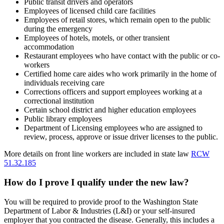
Public transit drivers and operators
Employees of licensed child care facilities
Employees of retail stores, which remain open to the public
during the emergency
Employees of hotels, motels, or other transient
accommodation
Restaurant employees who have contact with the public or co-
workers
Certified home care aides who work primarily in the home of
individuals receiving care
Corrections officers and support employees working at a
correctional institution
Certain school district and higher education employees
Public library employees
Department of Licensing employees who are assigned to
review, process, approve or issue driver licenses to the public.
More details on front line workers are included in state law
RCW
51.32.185
How do I prove I qualify under the new law?
You will be required to provide proof to the Washington State
Department of Labor & Industries (L&I) or your self-insured
employer that you contracted the disease. Generally, this includes a