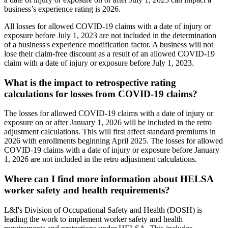
business’s experience rating is 2026.
All losses for allowed COVID-19 claims with a date of injury or
exposure before July 1, 2023 are not included in the determination
of a business's experience modification factor. A business will not
lose their claim-free discount as a result of an allowed COVID-19
claim with a date of injury or exposure before July 1, 2023.
What is the impact to retrospective rating
calculations for losses from COVID-19 claims?
The losses for allowed COVID-19 claims with a date of injury or
exposure on or after January 1, 2026 will be included in the retro
adjustment calculations. This will first affect standard premiums in
2026 with enrollments beginning April 2025. The losses for allowed
COVID-19 claims with a date of injury or exposure before January
1, 2026 are not included in the retro adjustment calculations.
Where can I find more information about HELSA
worker safety and health requirements?
L&I's Division of Occupational Safety and Health (DOSH) is
leading the work to implement worker safety and health