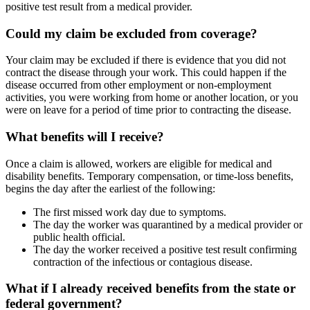
positive test result from a medical provider.
Could my claim be excluded from coverage?
Your claim may be excluded if there is evidence that you did not
contract the disease through your work. This could happen if the
disease occurred from other employment or non-employment
activities, you were working from home or another location, or you
were on leave for a period of time prior to contracting the disease.
What benefits will I receive?
Once a claim is allowed, workers are eligible for medical and
disability benefits. Temporary compensation, or time-loss benefits,
begins the day after the earliest of the following:
The first missed work day due to symptoms.
The day the worker was quarantined by a medical provider or
public health official.
The day the worker received a positive test result confirming
contraction of the infectious or contagious disease.
What if I already received benefits from the state or
federal government?