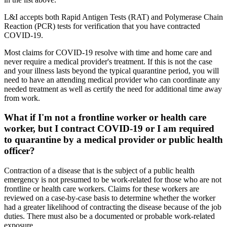
L&I accepts both Rapid Antigen Tests (RAT) and Polymerase Chain
Reaction (PCR) tests for verification that you have contracted
COVID-19.
Most claims for COVID-19 resolve with time and home care and
never require a medical provider's treatment. If this is not the case
and your illness lasts beyond the typical quarantine period, you will
need to have an attending medical provider who can coordinate any
needed treatment as well as certify the need for additional time away
from work.
What if I'm not a frontline worker or health care
worker, but I contract COVID-19 or I am required
to quarantine by a medical provider or public health
officer?
Contraction of a disease that is the subject of a public health
emergency is not presumed to be work-related for those who are not
frontline or health care workers. Claims for these workers are
reviewed on a case-by-case basis to determine whether the worker
had a greater likelihood of contracting the disease because of the job
duties. There must also be a documented or probable work-related
exposure.