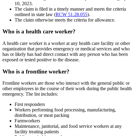
10, 2023.
The claim is filed in a timely manner and meets the criteria
outlined in state law (
RCW 51.28.055
).
The claim otherwise meets the criteria for allowance.
Who is a health care worker?
A health care worker is a worker at any health care facility or other
organization that provides emergency or medical services and who
has or likely has had direct contact with any person who has been
exposed or tested positive to the disease.
Who is a frontline worker?
Frontline workers are those who interact with the general public or
other employees in the course of their work during the public health
emergency. The list includes:
First responders
Workers performing food processing, manufacturing,
distribution, or meat packing
Farmworkers
Maintenance, janitorial, and food service workers at any
facility treating patients