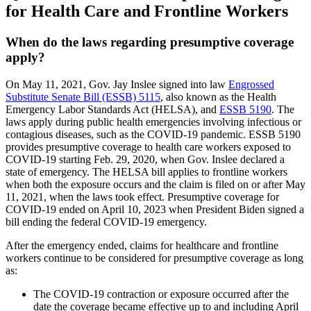
for Health Care and Frontline Workers
When do the laws regarding presumptive coverage
apply?
On May 11, 2021, Gov. Jay Inslee signed into law
Engrossed
Substitute Senate Bill (ESSB) 5115
, also known as the Health
Emergency Labor Standards Act (HELSA), and
ESSB 5190
. The
laws apply during public health emergencies involving infectious or
contagious diseases, such as the COVID-19 pandemic. ESSB 5190
provides presumptive coverage to health care workers exposed to
COVID-19 starting Feb. 29, 2020, when Gov. Inslee declared a
state of emergency. The HELSA bill applies to frontline workers
when both the exposure occurs and the claim is filed on or after May
11, 2021, when the laws took effect. Presumptive coverage for
COVID-19 ended on April 10, 2023 when President Biden signed a
bill ending the federal COVID-19 emergency.
After the emergency ended, claims for healthcare and frontline
workers continue to be considered for presumptive coverage as long
as:
The COVID-19 contraction or exposure occurred after the
date the coverage became effective up to and including April