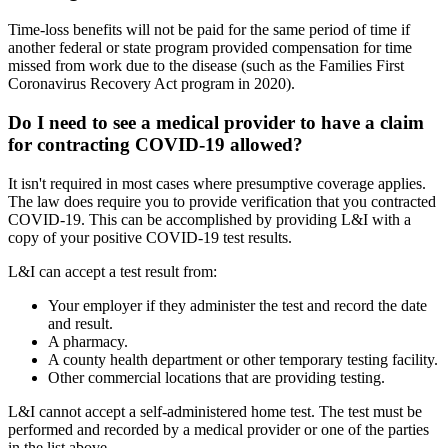
Time-loss benefits will not be paid for the same period of time if
another federal or state program provided compensation for time
missed from work due to the disease (such as the Families First
Coronavirus Recovery Act program in 2020).
Do I need to see a medical provider to have a claim
for contracting COVID-19 allowed?
It isn't required in most cases where presumptive coverage applies.
The law does require you to provide verification that you contracted
COVID-19. This can be accomplished by providing L&I with a
copy of your positive COVID-19 test results.
L&I can accept a test result from:
Your employer if they administer the test and record the date
and result.
A pharmacy.
A county health department or other temporary testing facility.
Other commercial locations that are providing testing.
L&I cannot accept a self-administered home test. The test must be
performed and recorded by a medical provider or one of the parties
in the list above.