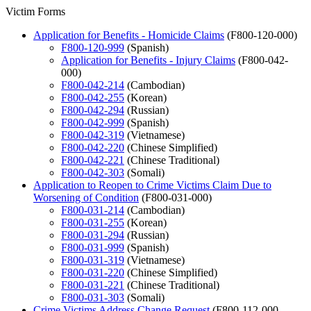
Victim Forms
Application for Benefits - Homicide Claims
(F800-120-000)
F800-120-999
(Spanish)
Application for Benefits - Injury Claims
(F800-042-
000)
F800-042-214
(Cambodian)
F800-042-255
(Korean)
F800-042-294
(Russian)
F800-042-999
(Spanish)
F800-042-319
(Vietnamese)
F800-042-220
(Chinese Simplified)
F800-042-221
(Chinese Traditional)
F800-042-303
(Somali)
Application to Reopen to Crime Victims Claim Due to
Worsening of Condition
(F800-031-000)
F800-031-214
(Cambodian)
F800-031-255
(Korean)
F800-031-294
(Russian)
F800-031-999
(Spanish)
F800-031-319
(Vietnamese)
F800-031-220
(Chinese Simplified)
F800-031-221
(Chinese Traditional)
F800-031-303
(Somali)
Crime Victims Address Change Request
(F800-112-000