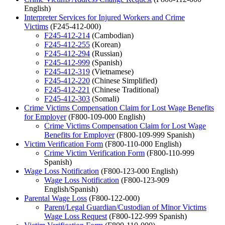
English)
Interpreter Services for Injured Workers and Crime
Victims
(F245-412-000)
F245-412-214
(Cambodian)
F245-412-255
(Korean)
F245-412-294
(Russian)
F245-412-999
(Spanish)
F245-412-319
(Vietnamese)
F245-412-220
(Chinese Simplified)
F245-412-221
(Chinese Traditional)
F245-412-303
(Somali)
Crime Victims Compensation Claim for Lost Wage Benefits
for Employer
(F800-109-000 English)
Crime Victims Compensation Claim for Lost Wage
Benefits for Employer
(F800-109-999 Spanish)
Victim Verification Form
(F800-110-000 English)
Crime Victim Verification Form
(F800-110-999
Spanish)
Wage Loss Notification
(F800-123-000 English)
Wage Loss Notification
(F800-123-909
English/Spanish)
Parental Wage Loss
(F800-122-000)
Parent/Legal Guardian/Custodian of Minor Victims
Wage Loss Request
(F800-122-999 Spanish)