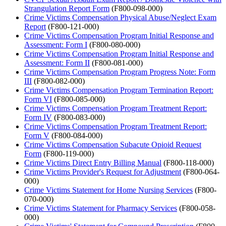
Strangulation Report Form
(F800-098-000)
Crime Victims Compensation Physical Abuse/Neglect Exam
Report
(F800-121-000)
Crime Victims Compensation Program Initial Response and
Assessment: Form I
(F800-080-000)
Crime Victims Compensation Program Initial Response and
Assessment: Form II
(F800-081-000)
Crime Victims Compensation Program Progress Note: Form
III
(F800-082-000)
Crime Victims Compensation Program Termination Report:
Form VI
(F800-085-000)
Crime Victims Compensation Program Treatment Report:
Form IV
(F800-083-000)
Crime Victims Compensation Program Treatment Report:
Form V
(F800-084-000)
Crime Victims Compensation Subacute Opioid Request
Form
(F800-119-000)
Crime Victims Direct Entry Billing Manual
(F800-118-000)
Crime Victims Provider's Request for Adjustment
(F800-064-
000)
Crime Victims Statement for Home Nursing Services
(F800-
070-000)
Crime Victims Statement for Pharmacy Services
(F800-058-
000)