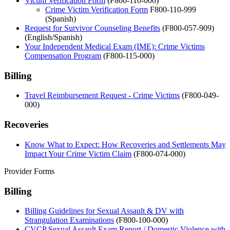
Victim Verification Form
(F800-110-000)
Crime Victim Verification Form
F800-110-999
(Spanish)
Request for Survivor Counseling Benefits
(F800-057-909)
(English/Spanish)
Your Independent Medical Exam (IME): Crime Victims
Compensation Program
(F800-115-000)
Billing
Travel Reimbursement Request - Crime Victims
(F800-049-
000)
Recoveries
Know What to Expect: How Recoveries and Settlements May
Impact Your Crime Victim Claim
(F800-074-000)
Provider Forms
Billing
Billing Guidelines for Sexual Assault & DV with
Strangulation Examinations
(F800-100-000)
CVCP Sexual Assault Exam Report / Domestic Violence with