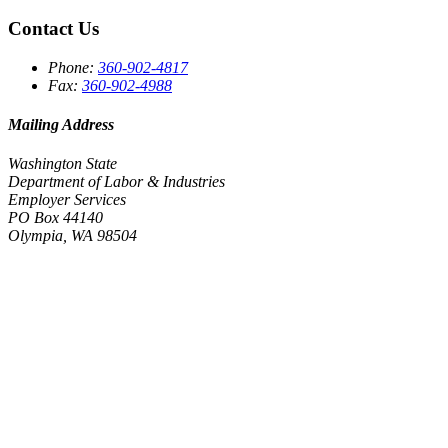
Contact Us
Phone:
360-902-4817
Fax:
360-902-4988
Mailing Address
Washington State
Department of Labor & Industries
Employer Services
PO Box 44140
Olympia, WA 98504