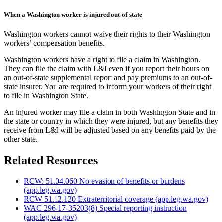
When a Washington worker is injured out-of-state
Washington workers cannot waive their rights to their Washington
workers’ compensation benefits.
Washington workers have a right to file a claim in Washington.
They can file the claim with L&I even if you report their hours on
an out-of-state supplemental report and pay premiums to an out-of-
state insurer. You are required to inform your workers of their right
to file in Washington State.
An injured worker may file a claim in both Washington State and in
the state or country in which they were injured, but any benefits they
receive from L&I will be adjusted based on any benefits paid by the
other state.
Related Resources
RCW: 51.04.060 No evasion of benefits or burdens
(app.leg.wa.gov)
RCW 51.12.120 Extraterritorial coverage
(app.leg.wa.gov)
WAC 296-17-35203(8) Special reporting instruction
(app.leg.wa.gov)