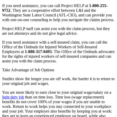
If you need assistance, you can call Project HELP at
1-800-255-
9752
. They are a cooperative effort between L&I and the
Washington State Labor Council (AFL-CIO), and can provide you
with one-on-one counseling to help you navigate the claims process.
Project HELP staff can assist you with the claim process, but they
are not attorneys and do not give legal advice.
If you need assistance with a self-insured claim, you can call the
Office of the Ombuds for Injured Workers of Self-Insured
Employers at
1-888-317-0493
. The Office of the Ombuds advocates
for the rights of injured workers of self-insured companies and can
assist you with the claim process.
Take Advantage of Job Options
Studies show the longer you are off work, the harder it is to return to
your original job and wages.
You are more likely to earn close to your original wage/salary on a
light duty job
than on time loss. Time loss (wage replacement)
benefits do not cover 100% of your wages if you are unable to
work. Return to work helps you stay connected to your workplace
and your job. Your employer also benefits by keeping you at work:
they get to keep an experienced employee on board, while also