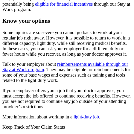
potentially being
eligible for financial incentives
through our Stay at
Work program.
Know your options
Some injuries are so severe you cannot go back to work at your
regular job right away. However, it is possible to return to work in a
different capacity, light duty, while still receiving medical benefits.
In these cases, you can ask your employer for a different duty or
fewer hours while you recover, as long as your doctor approves it.
Talk to your employer about
reimbursements available through our
Stay at Work program
. They may be eligible for reimbursements for
some of your base wages and expenses such as training and tools
related to the light-duty work.
If your employer offers you a job that your doctor approves, you
must accept the job offered to continue receiving benefits. However,
you are not required to continue any job outside of your attending
provider’s restrictions.
More information about working in a
light-duty job
.
Keep Track of Your Claim Status