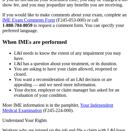
show fee, and you may jeopardize any benefits you are receiving.
If you would like to make comments about your exam, complete an
IME Exam Comments Form
(F245‑053‑000) or call
1‑888‑784‑8059
to request a comment form. You can specify your
preferred language.
When IMEs are performed
L&I needs to know the extent of any impairment you may
have.
L&I has a question about your treatment, or its duration.
You are asking to have your claim allowed, reopened or
closed.
You want a reconsideration of an L&I decision or are
appealing — and we need more information.
Your doctor, employer or claim manager has asked for an
evaluation of your condition.
More IME information is in the pamphlet,
Your Independent
Medical Examination
(F245‑224‑000).
Understand Your Rights
Workers who are injured on the job and file a claim with L&I have