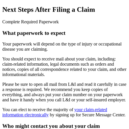
Next Steps After Filing a Claim
Complete Required Paperwork
What paperwork to expect
Your paperwork will depend on the type of injury or occupational
disease you are claiming.
You should expect to receive mail about your claim, including:
claim-related information, legal documents such as orders and
notices, copies of all correspondence related to your claim, and other
informational materials.
Please be sure to open all mail from L&I and read it carefully in case
a response is required. We recommend you keep copies of
everything, and always put your claim number on your paperwork
and have it handy when you call L&I or your self-insured employer.
You can elect to receive the majority of
your claim-related
information electronically
by signing up for Secure Message Center.
Who might contact you about your claim