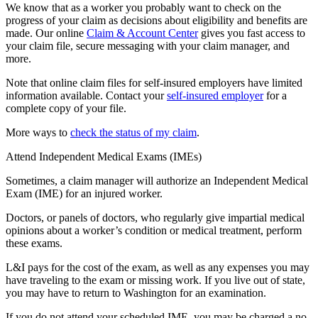
We know that as a worker you probably want to check on the
progress of your claim as decisions about eligibility and benefits are
made. Our online
Claim & Account Center
gives you fast access to
your claim file, secure messaging with your claim manager, and
more.
Note that online claim files for self-insured employers have limited
information available. Contact your
self-insured employer
for a
complete copy of your file.
More ways to
check the status of my claim
.
Attend Independent Medical Exams (IMEs)
Sometimes, a claim manager will authorize an Independent Medical
Exam (IME) for an injured worker.
Doctors, or panels of doctors, who regularly give impartial medical
opinions about a worker’s condition or medical treatment, perform
these exams.
L&I pays for the cost of the exam, as well as any expenses you may
have traveling to the exam or missing work. If you live out of state,
you may have to return to Washington for an examination.
If you do not attend your scheduled IME, you may be charged a no-