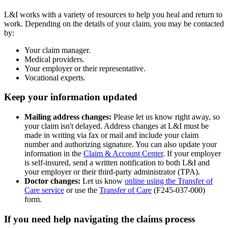
L&I works with a variety of resources to help you heal and return to
work. Depending on the details of your claim, you may be contacted
by:
Your claim manager.
Medical providers.
Your employer or their representative.
Vocational experts.
Keep your information updated
Mailing address changes:
Please let us know right away, so
your claim isn't delayed. Address changes at L&I must be
made in writing via fax or mail and include your claim
number and authorizing signature. You can also update your
information in the
Claim & Account Center
. If your employer
is self‑insured, send a written notification to both L&I and
your employer or their third-party administrator (TPA).
Doctor changes:
Let us know
online using the Transfer of
Care service
or use the
Transfer of Care
(F245‑037‑000)
form.
If you need help navigating the claims process