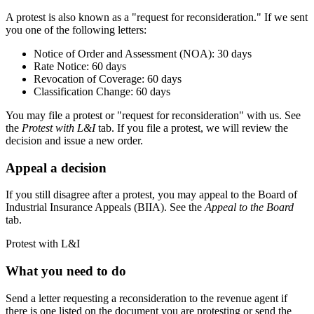
A protest is also known as a "request for reconsideration." If we sent
you one of the following letters:
Notice of Order and Assessment (NOA): 30 days
Rate Notice: 60 days
Revocation of Coverage: 60 days
Classification Change: 60 days
You may file a protest or "request for reconsideration" with us. See
the
Protest with L&I
tab. If you file a protest, we will review the
decision and issue a new order.
Appeal a decision
If you still disagree after a protest, you may appeal to the Board of
Industrial Insurance Appeals (BIIA). See the
Appeal to the Board
tab.
Protest with L&I
What you need to do
Send a letter requesting a reconsideration to the revenue agent if
there is one listed on the document you are protesting or send the