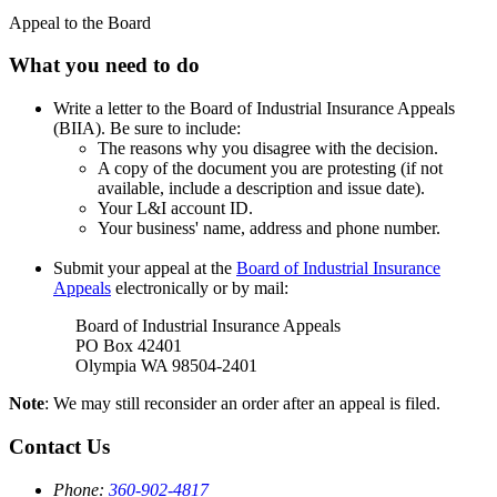
Appeal to the Board
What you need to do
Write a letter to the Board of Industrial Insurance Appeals
(BIIA). Be sure to include:
The reasons why you disagree with the decision.
A copy of the document you are protesting (if not
available, include a description and issue date).
Your L&I account ID.
Your business' name, address and phone number.
Submit your appeal at the
Board of Industrial Insurance
Appeals
electronically or by mail:
Board of Industrial Insurance Appeals
PO Box 42401
Olympia WA 98504-2401
Note
: We may still reconsider an order after an appeal is filed.
Contact Us
Phone:
360-902-4817