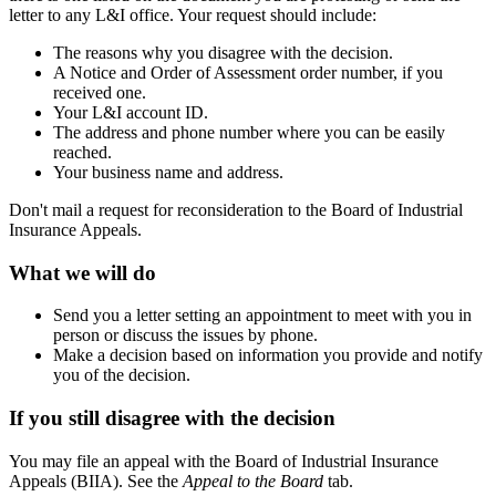
letter to any L&I office. Your request should include:
The reasons why you disagree with the decision.
A Notice and Order of Assessment order number, if you
received one.
Your L&I account ID.
The address and phone number where you can be easily
reached.
Your business name and address.
Don't mail a request for reconsideration to the Board of Industrial
Insurance Appeals.
What we will do
Send you a letter setting an appointment to meet with you in
person or discuss the issues by phone.
Make a decision based on information you provide and notify
you of the decision.
If you still disagree with the decision
You may file an appeal with the Board of Industrial Insurance
Appeals (BIIA). See the
Appeal to the Board
tab.