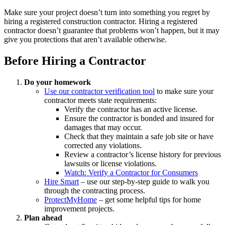
Make sure your project doesn’t turn into something you regret by
hiring a registered construction contractor. Hiring a registered
contractor doesn’t guarantee that problems won’t happen, but it may
give you protections that aren’t available otherwise.
Before Hiring a Contractor
Do your homework
Use our contractor verification tool
to make sure your
contractor meets state requirements:
Verify the contractor has an active license.
Ensure the contractor is bonded and insured for
damages that may occur.
Check that they maintain a safe job site or have
corrected any violations.
Review a contractor’s license history for previous
lawsuits or license violations.
Watch: Verify a Contractor for Consumers
Hire Smart
– use our step-by-step guide to walk you
through the contracting process.
ProtectMyHome
– get some helpful tips for home
improvement projects.
Plan ahead