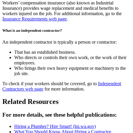
Workers’ compensation insurance (also known as Industrial
Insurance) provides wage replacement and medical benefits to
workers injured on the job. For additional information, go to the
Insurance Requirements web page
.
What is an independent contractor?
An independent contractor is typically a person or contractor:
That has an established business.
Who directs or controls their own work, or the work of their
employees.
Who brings their own heavy equipment or machinery to the
job site.
To check if your workers should be covered, go to
Independent
Contractors web page
for more information.
Related Resources
For more details, see these helpful publications:
Hiring a Plumber? Hire Smart!
(lni.wa.gov)
What You Should Know About Hiring a Contractor,