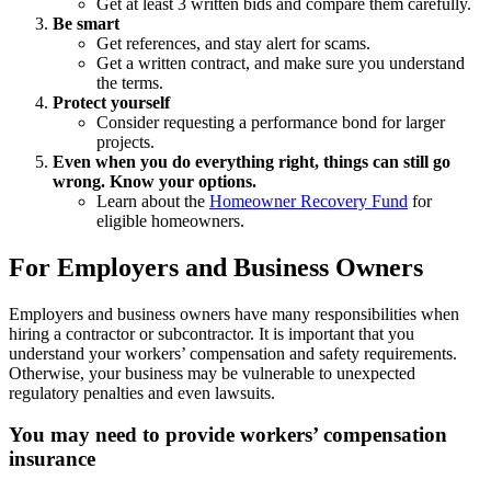
Get at least 3 written bids and compare them carefully.
Be smart
Get references, and stay alert for scams.
Get a written contract, and make sure you understand
the terms.
Protect yourself
Consider requesting a performance bond for larger
projects.
Even when you do everything right, things can still go
wrong. Know your options.
Learn about the
Homeowner Recovery Fund
for
eligible homeowners.
For Employers and Business Owners
Employers and business owners have many responsibilities when
hiring a contractor or subcontractor. It is important that you
understand your workers’ compensation and safety requirements.
Otherwise, your business may be vulnerable to unexpected
regulatory penalties and even lawsuits.
You may need to provide workers’ compensation
insurance