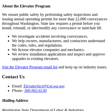
About the Elevator Program
We ensure public safety by performing safety inspections and
issuing annual operating permits for more than 22,000 conveyances
throughout Washington. State law requires a permit before you
install, reinstall, or alter/modify any conveyance or stairchair lift.
We investigate accidents involving conveyances.
We help owners, manufacturers, and contractors understand
the codes, rules, and regulations.
We license elevator companies and mechanics.
We review installation applications and inspect and approve
upgrades to existing elevators.
Join the Elevator Program email list
and keep up on industry issues.
Contact Us
Email:
ElevatorSect@Lni.wa.gov
Phone:
360-902-6130
Mailing Address
Washington State Department of Labor & Industries