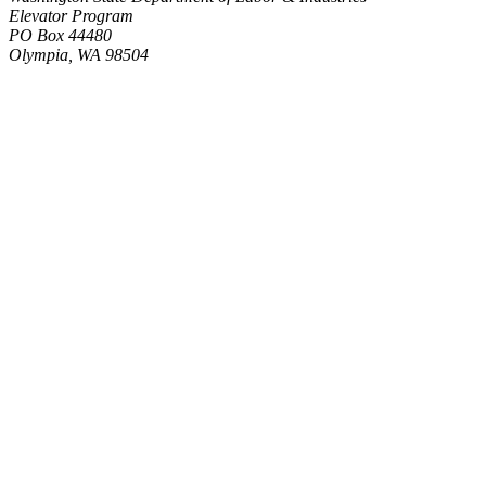
Elevator Program
PO Box 44480
Olympia, WA 98504