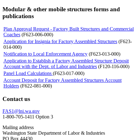
Modular & other mobile structures forms and
publications
Plan Approval Request - Factory Built Structures and Commercial
Coaches
(F623-006-000)
Application for Insignia for Factory Assembled Structures
(F623-
014-000)
Notification to Local Enforcement Agency
(F623-013-000)
Application to Establish a Factory Assembled Structure Deposit
Account with the Dept. of Labor and Industries
(F120-116-000)
Panel Load Calculations
(F623-017-000)
Account Deposit for Factory Assembled Structures Account
Holders
(F622-081-000)
Contact us
FAS1@lni.wa.gov
1-800-705-1411 Option 3
Mailing address
Washington State Department of Labor & Industries
PO Box 44430