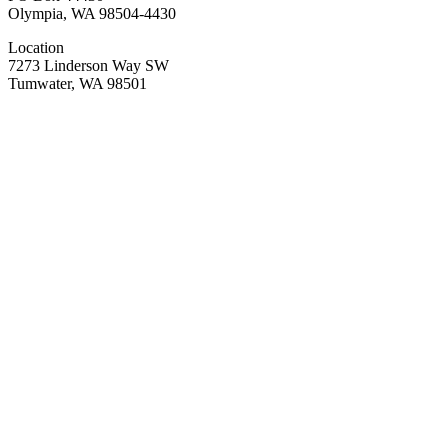
Olympia, WA 98504-4430
Location
7273 Linderson Way SW
Tumwater, WA 98501