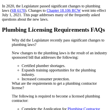
In 2020, the Legislature passed significant changes to plumbing
laws (
SB 6170
). Changes to
Chapter 18.106 RCW
went into effect
July 1, 2021. This page addresses many of the frequently asked
questions about the new laws.
Plumbing Licensing Requirements FAQs
Why did the Legislature recently pass significant changes to
plumbing laws?
New changes to the plumbing laws is the result of an industry
sponsored bill that addresses the following:
Certified plumber shortages.
Expands training opportunities for the plumbing
industry.
Increased consumer protection.
What are the requirements to get a plumbing contractor
license?
The following is required to become a licensed plumbing
contractor:
Complete the Application for
Plumbing Contractor