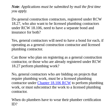
Note
: Applications must be submitted by mail the first time
you apply.
Do general construction contractors, registered under RCW
18.27, who also want to be licensed plumbing contractors
under RCW 18.106, need to have a separate bond and
insurance for both?
Yes, general contractors will need to have a bond for each, if
operating as a general construction contractor and licensed
plumbing contractor.
Can those who plan on registering as a general construction
contractor, or those who are already registered under RCW
18.27 perform plumbing work?
No, general contractors who are bidding on projects that
require plumbing work, must be a licensed plumbing
contractor under
Chapter 18.106 RCW
to perform plumbing
work, or must subcontract the work to a licensed plumbing
contractor.
When do plumbers have to wear their plumber certification
ID?