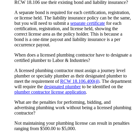
RCW 18.106 use their existing bond and liability insurance?
A separate bond is required for each certification, registration,
or license held. The liability insurance policy can be the same,
but you will need to submit a
separate certificate
for each
certification, registration, and license held, showing the
correct license area as the policy holder. This is because a
bond is a one-time payout and liability insurance is a per
occurrence payout.
When does a licensed plumbing contractor have to designate a
certified plumber to Labor & Industries?
A licensed plumbing contractor must assign a journey level
plumber or specialty plumber as their designated plumber to
meet the requirement of
RCW 18.106.400(4)
. The department
will require the
designated plumber
to be identified on the
plumber contractor license application
.
What are the penalties for performing, bidding, and
advertising plumbing work without being a licensed plumbing
contractor?
Not maintaining your plumbing license can result in penalties
ranging from $500.00 to $5,000.