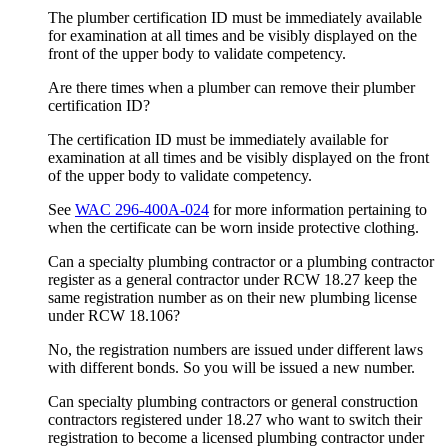
The plumber certification ID must be immediately available
for examination at all times and be visibly displayed on the
front of the upper body to validate competency.
Are there times when a plumber can remove their plumber
certification ID?
The certification ID must be immediately available for
examination at all times and be visibly displayed on the front
of the upper body to validate competency.
See
WAC 296-400A-024
for more information pertaining to
when the certificate can be worn inside protective clothing.
Can a specialty plumbing contractor or a plumbing contractor
register as a general contractor under RCW 18.27 keep the
same registration number as on their new plumbing license
under RCW 18.106?
No, the registration numbers are issued under different laws
with different bonds. So you will be issued a new number.
Can specialty plumbing contractors or general construction
contractors registered under 18.27 who want to switch their
registration to become a licensed plumbing contractor under