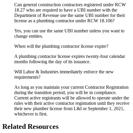
Can general construction contractors registered under RCW
18.27 who are required to have a UBI number with the
Department of Revenue use the same UBI number for their
license as a plumbing contractor under RCW 18.106?
Yes, you can use the same UBI number unless you want to
change entities.
When will the plumbing contractor license expire?
A plumbing contractor license expires twenty-four calendar
months following the day of its issuance.
Will Labor & Industries immediately enforce the new
requirements?
As long as you maintain your current Contractor Registration
during the transition period, you will be in compliance.
Current active registrants will be allowed to operate under the
rules with their active contractor registration until they receive
their new plumber license from L&I or September 1, 2021,
whichever is first.
Related Resources