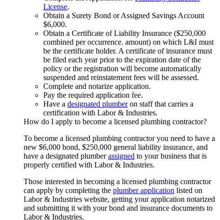
License
.
Obtain a Surety Bond or Assigned Savings Account
$6,000.
Obtain a Certificate of Liability Insurance ($250,000
combined per occurrence. amount) on which L&I must
be the certificate holder. A certificate of insurance must
be filed each year prior to the expiration date of the
policy or the registration will become automatically
suspended and reinstatement fees will be assessed.
Complete and notarize application.
Pay the required application fee.
Have a
designated plumber
on staff that carries a
certification with Labor & Industries.
How do I apply to become a licensed plumbing contractor?
To become a licensed plumbing contractor you need to have a
new $6,000 bond, $250,000 general liability insurance, and
have a designated plumber
assigned
to your business that is
properly certified with Labor & Industries.
Those interested in becoming a licensed plumbing contractor
can apply by completing the
plumber application
listed on
Labor & Industries website, getting your application notarized
and submitting it with your bond and insurance documents to
Labor & Industries.