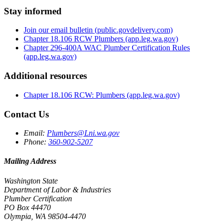
Stay informed
Join our email bulletin
(public.govdelivery.com)
Chapter 18.106 RCW Plumbers
(app.leg.wa.gov)
Chapter 296-400A WAC Plumber Certification Rules
(app.leg.wa.gov)
Additional resources
Chapter 18.106 RCW: Plumbers
(app.leg.wa.gov)
Contact Us
Email:
Plumbers@Lni.wa.gov
Phone:
360-902-5207
Mailing Address
Washington State
Department of Labor & Industries
Plumber Certification
PO Box 44470
Olympia, WA 98504-4470