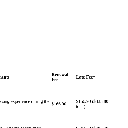
Renewal
ments
Late Fee*
Fee
brazing experience during the
$166.90 ($333.80
$166.90
total)