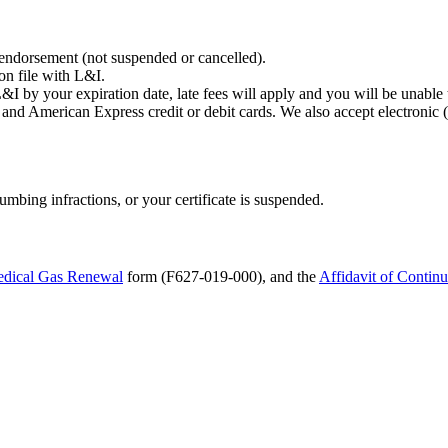
 endorsement (not suspended or cancelled).
on file with L&I.
 L&I by your expiration date, late fees will apply and you will be unable
and American Express credit or debit cards. We also accept electronic
mbing infractions, or your certificate is suspended.
dical Gas Renewal
form (F627-019-000), and the
Affidavit of Continu