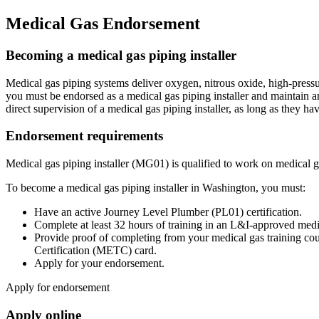
Medical Gas Endorsement
Becoming a medical gas piping installer
Medical gas piping systems deliver oxygen, nitrous oxide, high-pressur
you must be endorsed as a medical gas piping installer and maintain a
direct supervision of a medical gas piping installer, as long as they ha
Endorsement requirements
Medical gas piping installer (MG01) is qualified to work on medical g
To become a medical gas piping installer in Washington, you must:
Have an active Journey Level Plumber (PL01) certification.
Complete at least 32 hours of training in an L&I-approved medic
Provide proof of completing from your medical gas training co
Certification (METC) card.
Apply for your endorsement.
Apply for endorsement
Apply online