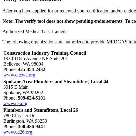
After you have applied for or renewed your certification and/or endo
Note: The verify tool does not show pending endorsements. To co
Authorized Medical Gas Trainers
The following organizations are authorized to provide MEDGAS trai
Construction Industry Training Council
1930 116th Avenue NE Suite 201
Bellevue, WA 98004
Phone:
425-454-2482
www.citcwa.org
Spokane Area Plumbers and Steamfitters, Local 44
3915 E Main
Spokane, WA 99202
Phone:
509-624-5101
www.ua.org
Plumbers and Steamfitters, Local 26
780 Chrysler Dr.
Burlington, WA 98233
Phone:
360-486-9441
www.ua26.org