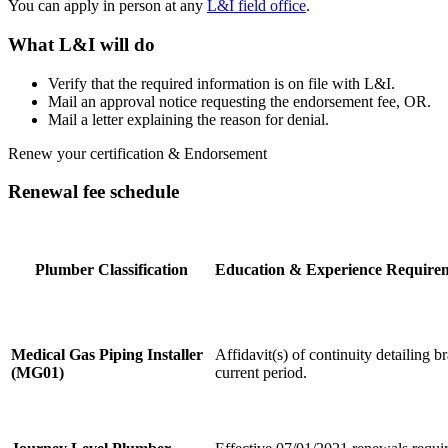
You can apply in person at any
L&I field office
.
What L&I will do
Verify that the required information is on file with L&I.
Mail an approval notice requesting the endorsement fee, OR.
Mail a letter explaining the reason for denial.
Renew your certification & Endorsement
Renewal fee schedule
Plumber Classification
Education & Experience Require
Medical Gas Piping Installer
Affidavit(s) of continuity detailing 
(MG01)
current period.