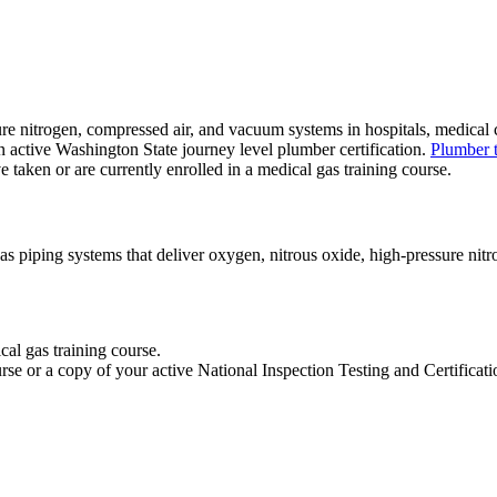
e nitrogen, compressed air, and vacuum systems in hospitals, medical cli
n active Washington State journey level plumber certification.
Plumber t
ve taken or are currently enrolled in a medical gas training course.
as piping systems that deliver oxygen, nitrous oxide, high-pressure nit
al gas training course.
urse or a copy of your active National Inspection Testing and Certific