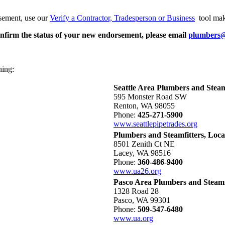
rsement, use our
Verify a Contractor, Tradesperson or Business
tool ma
nfirm the status of your new endorsement, please email
plumbers
ning:
Seattle Area Plumbers and Steamf
595 Monster Road SW
Renton, WA 98055
Phone:
425-271-5900
www.seattlepipetrades.org
Plumbers and Steamfitters, Loca
8501 Zenith Ct NE
Lacey, WA 98516
Phone:
360-486-9400
www.ua26.org
Pasco Area Plumbers and Steamfi
1328 Road 28
Pasco, WA 99301
Phone:
509-547-6480
www.ua.org