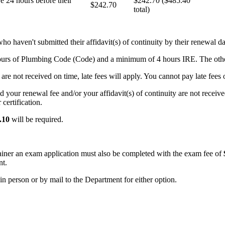
e 24 hours before their
$242.70 ($485.40
$242.70
total)
who haven't submitted their affidavit(s) of continuity by their renewal da
hours of Plumbing Code (Code) and a minimum of 4 hours IRE. The oth
are not received on time, late fees will apply. You cannot pay late fees o
id your renewal fee and/or your affidavit(s) of continuity are not recei
certification.
.10
will be required.
iner an exam application must also be completed with the exam fee of
nt.
n person or by mail to the Department for either option.