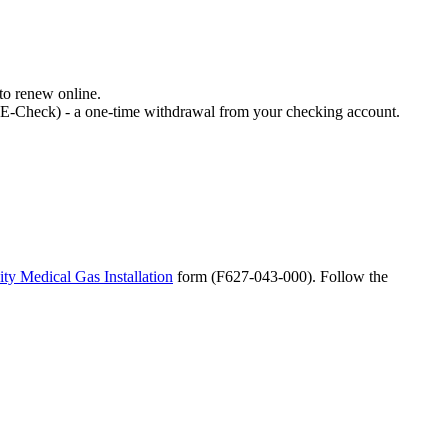
 to renew online.
 (E-Check) - a one-time withdrawal from your checking account.
ity Medical Gas Installation
form (F627-043-000). Follow the