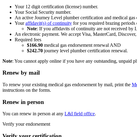
Your 12 digit certification (license) number.
Your Social Security number.
An active Journey Level plumber certification and medical gas
Your
affidavit(s) of continuity
for you required brazing periods 
Note
: If you affidavits of continuity are not received by
An electronic payment. We accept Visa, MasterCard, Discover, 
Required fees
$166.90
medical gas endorsement renewal AND
$242.70
journey level plumber certification renewal.
Note
: You cannot apply online if you have any outstanding, unpaid plu
Renew by mail
To renew your existing medical gas endorsement by mail, print the
Me
instructions on the forms.
Renew in person
You can renew in person at any
L&I field office
.
Verify your endorsement
Verify your certification