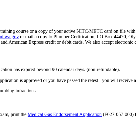
s training course or a copy of your active NITC/METC card on file wit
ni.wa.gov
or mail a copy to Plumber Certification, PO Box 44470, O
and American Express credit or debit cards. We also accept electronic
fication has expired beyond 90 calendar days. (non-refundable).
pplication is approved or you have passed the retest - you will receive 
umbing infractions.
exam, print the
Medical Gas Endorsement Application
(F627-057-000) fo