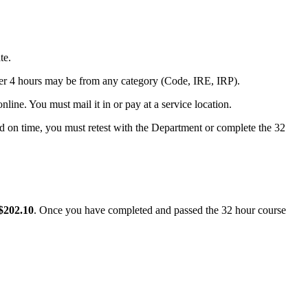
te.
er 4 hours may be from any category (Code, IRE, IRP).
nline. You must mail it in or pay at a service location.
ved on time, you must retest with the Department or complete the 32
$202.10
. Once you have completed and passed the 32 hour course