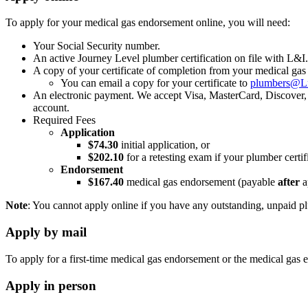
To apply for your medical gas endorsement online, you will need:
Your Social Security number.
An active Journey Level plumber certification on file with L&I.
A copy of your certificate of completion from your medical ga
You can email a copy for your certificate to
plumbers@L
An electronic payment. We accept Visa, MasterCard, Discover, 
account.
Required Fees
Application
$74.30
initial application, or
$202.10
for a retesting exam if your plumber certi
Endorsement
$167.40
medical gas endorsement (payable
after
a
Note
: You cannot apply online if you have any outstanding, unpaid pl
Apply by mail
To apply for a first-time medical gas endorsement or the medical gas 
Apply in person