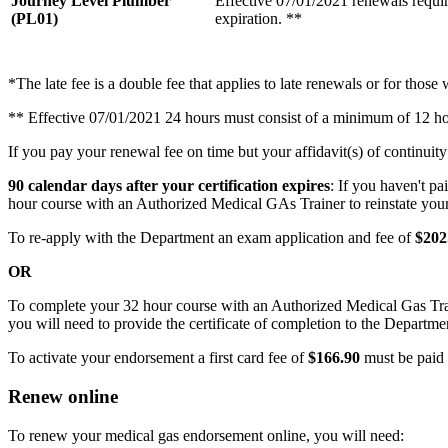
Journey Level Plumber
Effective 07/01/2021 renewals requir
(PL01)
expiration. **
*The late fee is a double fee that applies to late renewals or for those 
** Effective 07/01/2021 24 hours must consist of a minimum of 12 
If you pay your renewal fee on time but your affidavit(s) of continuity 
90 calendar days after your certification expires
: If you haven't pa
hour course with an Authorized Medical GAs Trainer to reinstate your 
To re-apply with the Department an exam application and fee of
$202
OR
To complete your 32 hour course with an Authorized Medical Gas Tra
you will need to provide the certificate of completion to the Departme
To activate your endorsement a first card fee of
$166.90
must be paid i
Renew online
To renew your medical gas endorsement online, you will need: