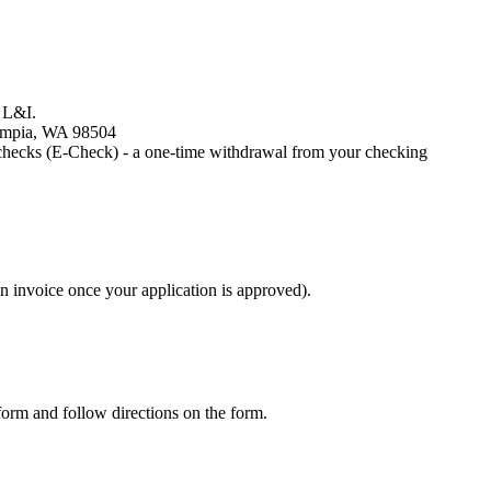
h L&I.
lympia, WA 98504
 checks (E-Check) - a one-time withdrawal from your checking
an invoice once your application is approved).
rm and follow directions on the form.