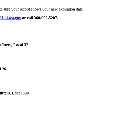
ke sure your record shows your new expiration date.
@Lni.wa.gov
or call 360-902-5207.
itters, Local 32
l 26
tters, Local 598