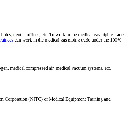
nics, dentist offices, etc. To work in the medical gas piping trade,
rainees
can work in the medical gas piping trade under the 100%
rogen, medical compressed air, medical vacuum systems, etc.
ation Corporation (NITC) or Medical Equipment Training and