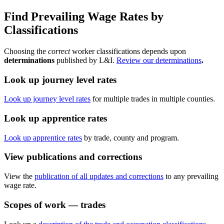
Find Prevailing Wage Rates by
Classifications
Choosing the
correct
worker classifications depends upon
determinations
published by L&I.
Review our determinations
.
Look up journey level rates
Look up journey level rates
for multiple trades in multiple counties.
Look up apprentice rates
Look up apprentice rates
by trade, county and program.
View publications and corrections
View the
publication of all updates and corrections
to any prevailing
wage rate.
Scopes of work — trades