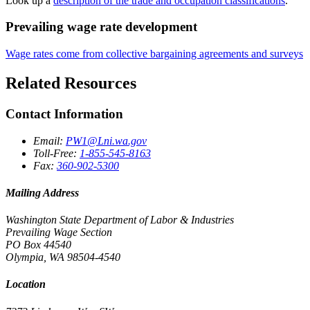
Look up a
description of the trade and occupation classifications
.
Prevailing wage rate development
Wage rates come from collective bargaining agreements and surveys
Related Resources
Contact Information
Email:
PW1@Lni.wa.gov
Toll-Free:
1-855-545-8163
Fax:
360-902-5300
Mailing Address
Washington State Department of Labor & Industries
Prevailing Wage Section
PO Box 44540
Olympia, WA 98504-4540
Location