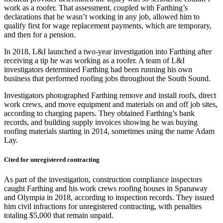
work as a roofer. That assessment, coupled with Farthing’s
declarations that he wasn’t working in any job, allowed him to
qualify first for wage replacement payments, which are temporary,
and then for a pension.
In 2018, L&I launched a two-year investigation into Farthing after
receiving a tip he was working as a roofer. A team of L&I
investigators determined Farthing had been running his own
business that performed roofing jobs throughout the South Sound.
Investigators photographed Farthing remove and install roofs, direct
work crews, and move equipment and materials on and off job sites,
according to charging papers. They obtained Farthing’s bank
records, and building supply invoices showing he was buying
roofing materials starting in 2014, sometimes using the name Adam
Lay.
Cited for unregistered contracting
As part of the investigation, construction compliance inspectors
caught Farthing and his work crews roofing houses in Spanaway
and Olympia in 2018, according to inspection records. They issued
him civil infractions for unregistered contracting, with penalties
totaling $5,000 that remain unpaid.