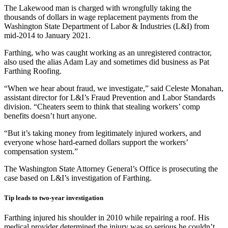
The Lakewood man is charged with wrongfully taking the
thousands of dollars in wage replacement payments from the
Washington State Department of Labor & Industries (L&I) from
mid-2014 to January 2021.
Farthing, who was caught working as an unregistered contractor,
also used the alias Adam Lay and sometimes did business as Pat
Farthing Roofing.
“When we hear about fraud, we investigate,” said Celeste Monahan,
assistant director for L&I’s Fraud Prevention and Labor Standards
division. “Cheaters seem to think that stealing workers’ comp
benefits doesn’t hurt anyone.
“But it’s taking money from legitimately injured workers, and
everyone whose hard-earned dollars support the workers’
compensation system.”
The Washington State Attorney General’s Office is prosecuting the
case based on L&I’s investigation of Farthing.
Tip leads to two-year investigation
Farthing injured his shoulder in 2010 while repairing a roof. His
medical provider determined the injury was so serious he couldn’t