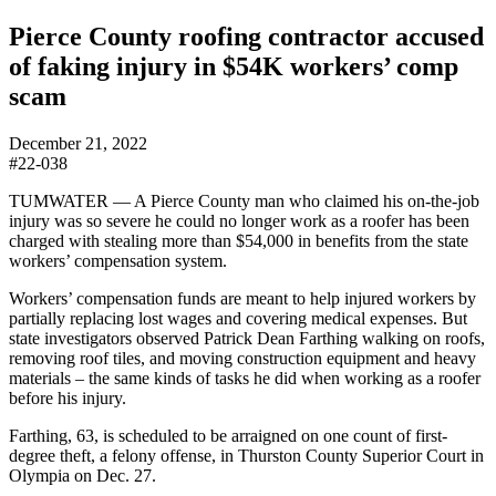
Pierce County roofing contractor accused
of faking injury in $54K workers’ comp
scam
December 21, 2022
#22-038
TUMWATER — A Pierce County man who claimed his on-the-job
injury was so severe he could no longer work as a roofer has been
charged with stealing more than $54,000 in benefits from the state
workers’ compensation system.
Workers’ compensation funds are meant to help injured workers by
partially replacing lost wages and covering medical expenses. But
state investigators observed Patrick Dean Farthing walking on roofs,
removing roof tiles, and moving construction equipment and heavy
materials – the same kinds of tasks he did when working as a roofer
before his injury.
Farthing, 63, is scheduled to be arraigned on one count of first-
degree theft, a felony offense, in Thurston County Superior Court in
Olympia on Dec. 27.