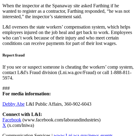
When the inspector at the Spanaway site asked Farthing if he
wanted to register as a contractor, Farthing responded, “he was not
interested,” the inspector’s statement said.
L&I oversees the state workers’ compensation system, which helps
employees injured on the job heal and get back to work. Employees
who can’t work because of their injury and who meet certain
conditions can receive payments for part of their lost wages.
Report fraud
If you see or suspect someone is cheating the workers’ comp system,
contact L&I's Fraud division (Lni.wa.gov/Fraud) or call 1-888-811-
5974.
###
For media information:
Debby Abe
L&I Public Affairs, 360-902-6043
Connect with L&I:
Facebook
(www.facebook.com/laborandindustries)
X
(x.com/lniwa)
Communication Services |
www.Lni.wa.gov/news-events