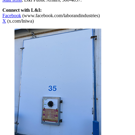
Connect with L&I:
Facebook
(www.facebook.com/laborandindustries)
X
(x.com/lniwa)