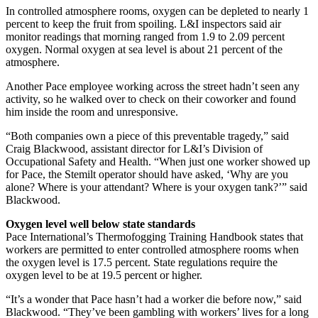
In controlled atmosphere rooms, oxygen can be depleted to nearly 1
percent to keep the fruit from spoiling. L&I inspectors said air
monitor readings that morning ranged from 1.9 to 2.09 percent
oxygen. Normal oxygen at sea level is about 21 percent of the
atmosphere.
Another Pace employee working across the street hadn’t seen any
activity, so he walked over to check on their coworker and found
him inside the room and unresponsive.
“Both companies own a piece of this preventable tragedy,” said
Craig Blackwood, assistant director for L&I’s Division of
Occupational Safety and Health. “When just one worker showed up
for Pace, the Stemilt operator should have asked, ‘Why are you
alone? Where is your attendant? Where is your oxygen tank?’” said
Blackwood.
Oxygen level well below state standards
Pace International’s Thermofogging Training Handbook states that
workers are permitted to enter controlled atmosphere rooms when
the oxygen level is 17.5 percent. State regulations require the
oxygen level to be at 19.5 percent or higher.
“It’s a wonder that Pace hasn’t had a worker die before now,” said
Blackwood. “They’ve been gambling with workers’ lives for a long