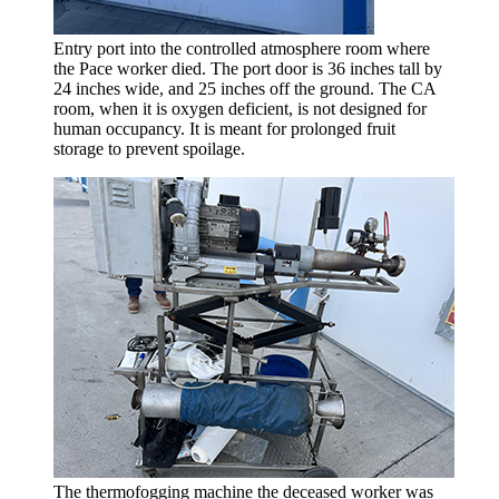
Entry port into the controlled atmosphere room where
the Pace worker died. The port door is 36 inches tall by
24 inches wide, and 25 inches off the ground. The CA
room, when it is oxygen deficient, is not designed for
human occupancy. It is meant for prolonged fruit
storage to prevent spoilage.
The thermofogging machine the deceased worker was