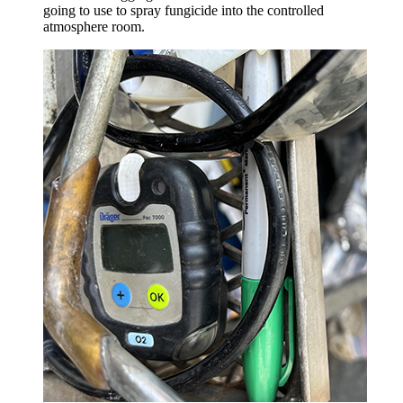
going to use to spray fungicide into the controlled
atmosphere room.