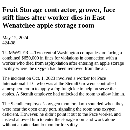
Fruit Storage contractor, grower, face
stiff fines after worker dies in East
Wenatchee apple storage room
May 15, 2024
#24-08
TUMWATER —Two central Washington companies are facing a
combined $650,000 in fines for violations in connection with a
worker who died from asphyxiation after entering an apple storage
facility where the oxygen had been removed from the air.
The incident on Oct. 1, 2023 involved a worker for Pace
International LLC who was at the Stemilt Growers’ controlled
atmosphere room to apply a fog fungicide to help preserve the
apples. A Stemilt employee had unlocked the room to allow him in.
The Stemilt employee’s oxygen monitor alarm sounded when they
were near the open entry port, signaling the room was oxygen
deficient. However, he didn’t point it out to the Pace worker, and
instead allowed him to enter the storage room and work alone
without an attendant to monitor for safety.