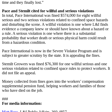
time and they finally lost.”
Pace and Stemilt cited for willful and serious violations
In total, Pace International was fined $574,000 for eight willful
serious and two serious violations related to confined space hazards
and disturbing the scene. A willful violation is one where L&I finds
evidence a company knew or should have known about a hazard or
a rule. A serious violation is one where there is a substantial
probability that worker death or serious physical harm could result
from a hazardous condition.
Pace International is now in the Severe Violator Program and is
subject to greater scrutiny by the state. It is appealing the fines.
Stemilt Growers was fined $76,300 for one willful serious and one
serious violation related to confined space rules to protect workers. It
did not file an appeal.
Money collected from fines goes into the workers’ compensation
supplemental pension fund, helping workers and families of those
who have died on the job.
###
For media information:
Matt Ross
, L&I Public Affairs, 360-4857.