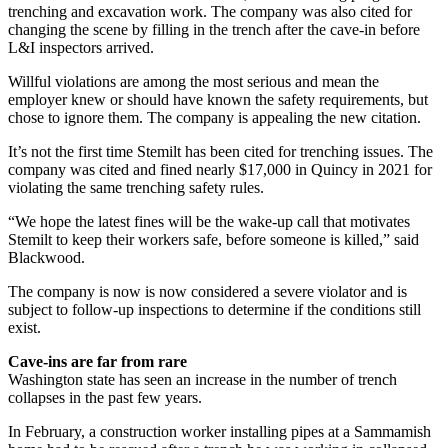
trenching and excavation work. The company was also cited for
changing the scene by filling in the trench after the cave-in before
L&I inspectors arrived.
Willful violations are among the most serious and mean the
employer knew or should have known the safety requirements, but
chose to ignore them. The company is appealing the new citation.
It’s not the first time Stemilt has been cited for trenching issues. The
company was cited and fined nearly $17,000 in Quincy in 2021 for
violating the same trenching safety rules.
“We hope the latest fines will be the wake-up call that motivates
Stemilt to keep their workers safe, before someone is killed,” said
Blackwood.
The company is now is now considered a severe violator and is
subject to follow-up inspections to determine if the conditions still
exist.
Cave-ins are far from rare
Washington state has seen an increase in the number of trench
collapses in the past few years.
In February, a construction worker installing pipes at a Sammamish