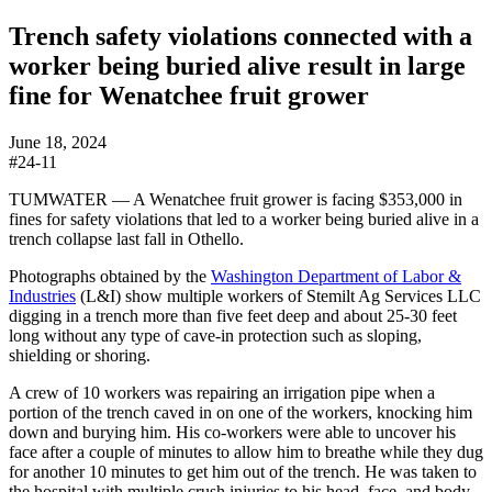
Trench safety violations connected with a
worker being buried alive result in large
fine for Wenatchee fruit grower
June 18, 2024
#24-11
TUMWATER — A Wenatchee fruit grower is facing $353,000 in
fines for safety violations that led to a worker being buried alive in a
trench collapse last fall in Othello.
Photographs obtained by the
Washington Department of Labor &
Industries
(L&I) show multiple workers of Stemilt Ag Services LLC
digging in a trench more than five feet deep and about 25-30 feet
long without any type of cave-in protection such as sloping,
shielding or shoring.
A crew of 10 workers was repairing an irrigation pipe when a
portion of the trench caved in on one of the workers, knocking him
down and burying him. His co-workers were able to uncover his
face after a couple of minutes to allow him to breathe while they dug
for another 10 minutes to get him out of the trench. He was taken to
the hospital with multiple crush injuries to his head, face, and body.