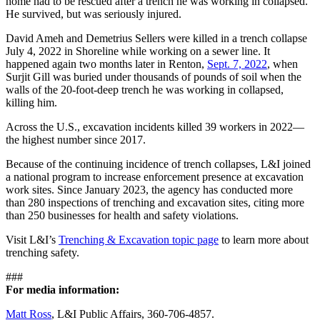
home had to be rescued after a trench he was working in collapsed.
He survived, but was seriously injured.
David Ameh and Demetrius Sellers were killed in a trench collapse
July 4, 2022 in Shoreline while working on a sewer line. It
happened again two months later in Renton,
Sept. 7, 2022
, when
Surjit Gill was buried under thousands of pounds of soil when the
walls of the 20-foot-deep trench he was working in collapsed,
killing him.
Across the U.S., excavation incidents killed 39 workers in 2022—
the highest number since 2017.
Because of the continuing incidence of trench collapses, L&I joined
a national program to increase enforcement presence at excavation
work sites. Since January 2023, the agency has conducted more
than 280 inspections of trenching and excavation sites, citing more
than 250 businesses for health and safety violations.
Visit L&I’s
Trenching & Excavation topic page
to learn more about
trenching safety.
###
For media information:
Matt Ross
, L&I Public Affairs, 360-706-4857.