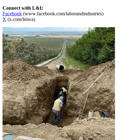
Connect with L&I:
Facebook
(www.facebook.com/laborandindustries)
X
(x.com/lniwa)