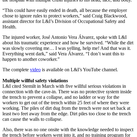
“This could have easily ended in death, all because the employer
chose to ignore rules to protect workers,” said Craig Blackwood,
assistant director for L&I’s Division of Occupational Safety and
Health.
The injured worker, José Antonio Vera Álvarez, spoke with L&I
about his traumatic experience and how he survived. “While the dirt
was slowly covering me… I was yelling, help me! And that was it.
Everything went dark,” said Vera Álvarez. “I don’t want this to
happen to another coworker.”
The complete
video
is available on L&I’s YouTube channel.
Multiple willful safety violations
L&I cited Stemilt in March with five willful serious violations in
connection with the cave-in. There was no protective system inside
the trench to prevent a collapse, and no ladder or way for the
workers to get out of the trench within 25 feet of where they were
working. The piles of dirt dug from the trench were not set back at
least two feet away from the edge. Dirt piles too close to the trench
can cause the walls to collapse.
Also, there was no one onsite with the knowledge needed to inspect
the trench before workers went into it, and no training program for