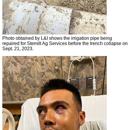
Photo obtained by L&I shows the irrigation pipe being
repaired for Stemilt Ag Services before the trench collapse on
Sept. 21, 2023.