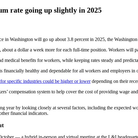
 rate going up slightly in 2025
n Washington will go up about 3.8 percent in 2025, the Washington 
 about a dollar a week more for each full-time position. Workers will pay
d medical benefits for workers, while keeping rates steady and predicta
 financially healthy and dependable for all workers and employers in ou
for specific industries could be higher or lower
depending on their rece
rs’ compensation system to help cover the cost of providing wage and di
g year by looking closely at several factors, including the expected wo
ther financial indicators.
ut
 October — a hybrid in-person and virtual meeting at the L&I headquar