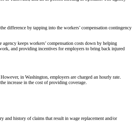
 the difference by tapping into the workers’ compensation contingency
 the agency keeps workers’ compensation costs down by helping
o work, and providing incentives for employers to bring back injured
. However, in Washington, employers are charged an hourly rate.
he increase in the cost of providing coverage.
y and history of claims that result in wage replacement and/or