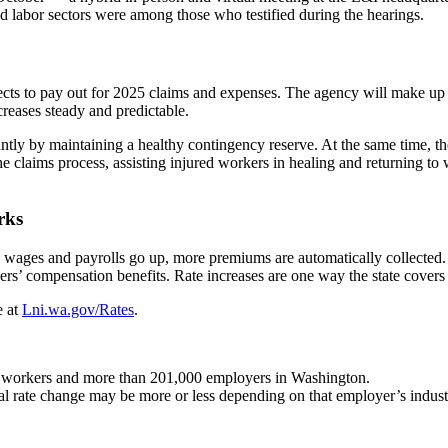
d labor sectors were among those who testified during the hearings.
ects to pay out for 2025 claims and expenses. The agency will make up
creases steady and predictable.
cantly by maintaining a healthy contingency reserve. At the same time,
 the claims process, assisting injured workers in healing and returning t
rks
e wages and payrolls go up, more premiums are automatically collected
’ compensation benefits. Rate increases are one way the state covers t
e at
Lni.wa.gov/Rates
.
n workers and more than 201,000 employers in Washington.
al rate change may be more or less depending on that employer’s industr