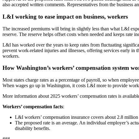
also accepted written comments. Representatives from the business an
L&I working to ease impact on business, workers
The increased premiums will bring in slightly less than what L&I exp
reserve. The reserve helps offset costs when needed and keeps rate in
L&I has worked over the years to keep rates from fluctuating signifi
prevent work-related injuries and illnesses, offering services early in
workers.
How Washington’s workers’ compensation system wo
Most states charge rates as a percentage of payroll, so when employe
When wages go up in Washington, it costs L&I more to provide workers
More information about 2025 workers’ compensation rates is availabl
Workers’ compensation facts
:
L&I workers’ compensation insurance covers about 2.8 millio
The proposed rate is an average. An individual employer’s actu
disability benefits.
###