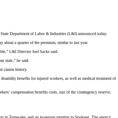
State Department of Labor & Industries (L&I) announced today.
 about a quarter of the premium, similar to last year.
ble,” L&I Director Joel Sacks said.
r state,” he said.
nt claims history.
sability benefits for injured workers, as well as medical treatment of
rkers’ compensation benefits costs, size of the contingency reserve,
ters in Tumwater, and an in-person meeting in Spokane. The agency