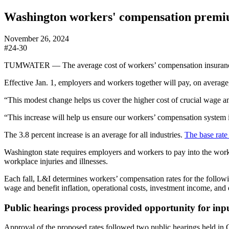
Washington workers' compensation premium
November 26, 2024
#24-30
TUMWATER — The average cost of workers’ compensation insurance i
Effective Jan. 1, employers and workers together will pay, on average,
“This modest change helps us cover the higher cost of crucial wage an
“This increase will help us ensure our workers’ compensation system is
The 3.8 percent increase is an average for all industries.
The base rate 
Washington state requires employers and workers to pay into the worke
workplace injuries and illnesses.
Each fall, L&I determines workers’ compensation rates for the followin
wage and benefit inflation, operational costs, investment income, and o
Public hearings process provided opportunity for inp
Approval of the proposed rates followed two public hearings held in