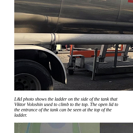
L&I photo shows the ladder on the side of the tank that
Viktor Voloshin used to climb to the top. The open lid to
the entrance of the tank can be seen at the top of the
ladder.