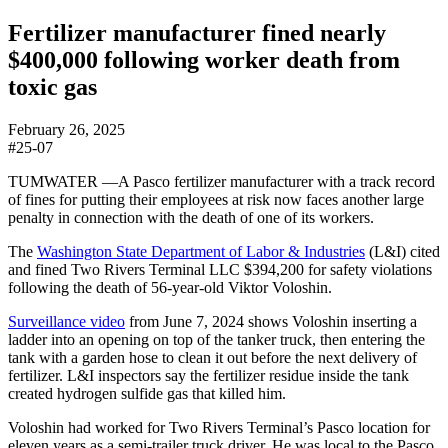
Fertilizer manufacturer fined nearly
$400,000 following worker death from
toxic gas
February 26, 2025
#25-07
TUMWATER —
A Pasco fertilizer manufacturer with a track record
of fines for putting their employees at risk now faces another large
penalty in connection with the death of one of its workers.
The
Washington State Department of Labor & Industries
(L&I) cited
and fined Two Rivers Terminal LLC $394,200 for safety violations
following the death of 56-year-old Viktor Voloshin.
Surveillance video
from June 7, 2024 shows Voloshin inserting a
ladder into an opening on top of the tanker truck, then entering the
tank with a garden hose to clean it out before the next delivery of
fertilizer. L&I inspectors say the fertilizer residue inside the tank
created hydrogen sulfide gas that killed him.
Voloshin had worked for Two Rivers Terminal’s Pasco location for
eleven years as a semi-trailer truck driver. He was local to the Pasco