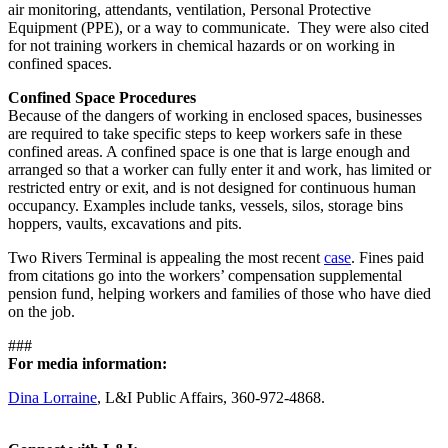
air monitoring, attendants, ventilation, Personal Protective
Equipment (PPE), or a way to communicate. They were also cited
for not training workers in chemical hazards or on working in
confined spaces.
Confined Space Procedures
Because of the dangers of working in enclosed spaces, businesses
are required to take specific steps to keep workers safe in these
confined areas. A confined space is one that is large enough and
arranged so that a worker can fully enter it and work, has limited or
restricted entry or exit, and is not designed for continuous human
occupancy. Examples include tanks, vessels, silos, storage bins
hoppers, vaults, excavations and pits.
Two Rivers Terminal is appealing the most recent
case
.
Fines paid
from citations go into the workers’ compensation supplemental
pension fund, helping workers and families of those who have died
on the job.
###
For media information:
Dina Lorraine
, L&I Public Affairs, 360-972-4868.