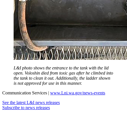
L&I photo shows the entrance to the tank with the lid
open. Voloshin died from toxic gas after he climbed into
the tank to clean it out. Additionally, the ladder shown
is not approved for use in this manner.
Communication Services |
www.Lni.wa.gov/news-events
See the latest L&I news releases
Subscribe to news releases