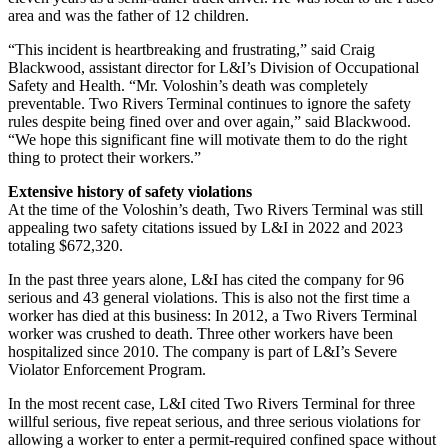
area and was the father of 12 children.
“This incident is heartbreaking and frustrating,” said Craig
Blackwood, assistant director for L&I’s Division of Occupational
Safety and Health. “Mr. Voloshin’s death was completely
preventable. Two Rivers Terminal continues to ignore the safety
rules despite being fined over and over again,” said Blackwood.
“We hope this significant fine will motivate them to do the right
thing to protect their workers.”
Extensive history of safety violations
At the time of the Voloshin’s death, Two Rivers Terminal was still
appealing two safety citations issued by L&I in 2022 and 2023
totaling $672,320.
In the past three years alone, L&I has cited the company for 96
serious and 43 general violations. This is also not the first time a
worker has died at this business: In 2012, a Two Rivers Terminal
worker was crushed to death. Three other workers have been
hospitalized since 2010. The company is part of L&I’s Severe
Violator Enforcement Program.
In the most recent case, L&I cited Two Rivers Terminal for three
willful serious, five repeat serious, and three serious violations for
allowing a worker to enter a permit-required confined space without