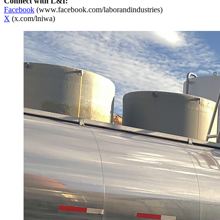
Connect with L&I:
Facebook
(www.facebook.com/laborandindustries)
X
(x.com/lniwa)