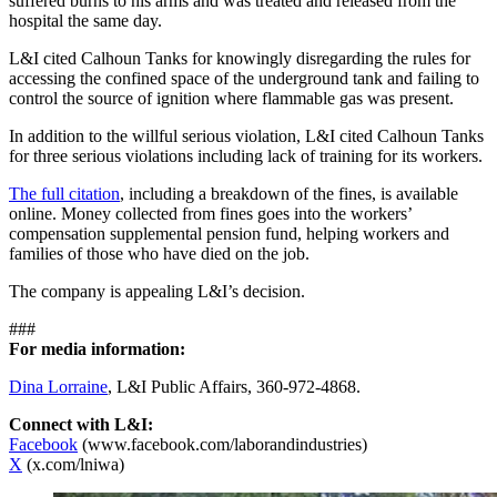
suffered burns to his arms and was treated and released from the
hospital the same day.
L&I cited Calhoun Tanks for knowingly disregarding the rules for
accessing the confined space of the underground tank and failing to
control the source of ignition where flammable gas was present.
In addition to the willful serious violation, L&I cited Calhoun Tanks
for three serious violations including lack of training for its workers.
The full citation
, including a breakdown of the fines, is available
online. Money collected from fines goes into the workers’
compensation supplemental pension fund, helping workers and
families of those who have died on the job.
The company is appealing L&I’s decision.
###
For media information:
Dina Lorraine
, L&I Public Affairs, 360-972-4868.
Connect with L&I:
Facebook
(www.facebook.com/laborandindustries)
X
(x.com/lniwa)