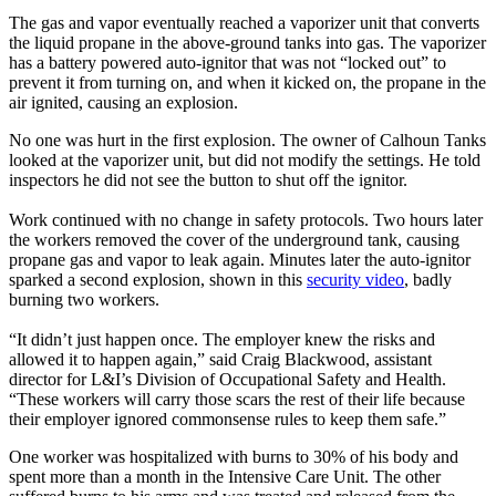
The gas and vapor eventually reached a vaporizer unit that converts
the liquid propane in the above-ground tanks into gas. The vaporizer
has a battery powered auto-ignitor that was not “locked out” to
prevent it from turning on, and when it kicked on, the propane in the
air ignited, causing an explosion.
No one was hurt in the first explosion. The owner of Calhoun Tanks
looked at the vaporizer unit, but did not modify the settings. He told
inspectors he did not see the button to shut off the ignitor.
Work continued with no change in safety protocols. Two hours later
the workers removed the cover of the underground tank, causing
propane gas and vapor to leak again. Minutes later the auto-ignitor
sparked a second explosion, shown in this
security video
, badly
burning two workers.
“It didn’t just happen once. The employer knew the risks and
allowed it to happen again,” said Craig Blackwood, assistant
director for L&I’s Division of Occupational Safety and Health.
“These workers will carry those scars the rest of their life because
their employer ignored commonsense rules to keep them safe.”
One worker was hospitalized with burns to 30% of his body and
spent more than a month in the Intensive Care Unit. The other