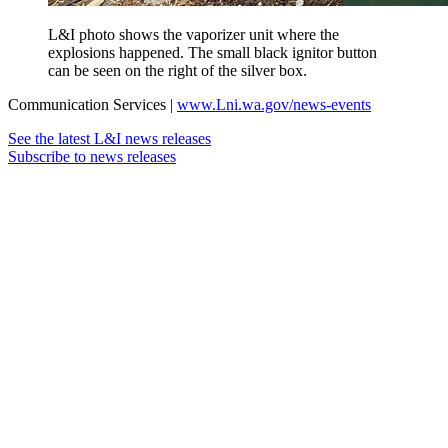
L&I photo shows the vaporizer unit where the
explosions happened. The small black ignitor button
can be seen on the right of the silver box.
Communication Services |
www.Lni.wa.gov/news-events
See the latest L&I news releases
Subscribe to news releases