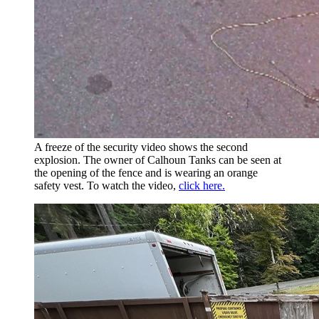
A freeze of the security video shows the second
explosion. The owner of Calhoun Tanks can be seen at
the opening of the fence and is wearing an orange
safety vest. To watch the video,
click here.