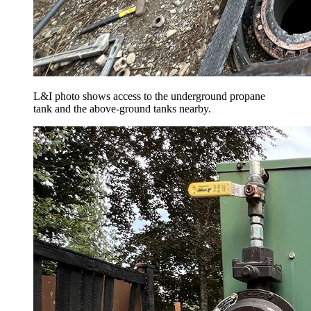
L&I photo shows access to the underground propane
tank and the above-ground tanks nearby.