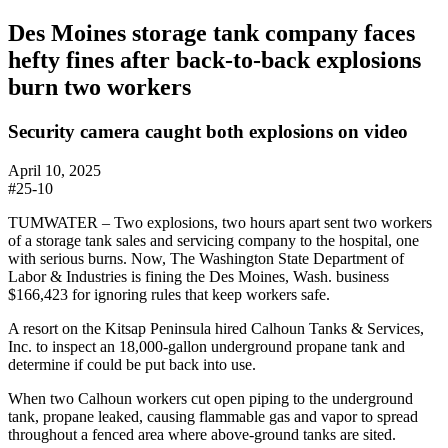
Des Moines storage tank company faces
hefty fines after back-to-back explosions
burn two workers
Security camera caught both explosions on video
April 10, 2025
#25-10
TUMWATER – Two explosions, two hours apart sent two workers
of a storage tank sales and servicing company to the hospital, one
with serious burns. Now, The Washington State Department of
Labor & Industries is fining the Des Moines, Wash. business
$166,423 for ignoring rules that keep workers safe.
A resort on the Kitsap Peninsula hired Calhoun Tanks & Services,
Inc. to inspect an 18,000-gallon underground propane tank and
determine if could be put back into use.
When two Calhoun workers cut open piping to the underground
tank, propane leaked, causing flammable gas and vapor to spread
throughout a fenced area where above-ground tanks are sited.