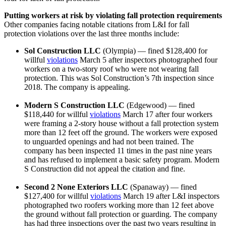
Putting workers at risk by violating fall protection requirements
Other companies facing notable citations from L&I for fall
protection violations over the last three months include:
Sol Construction LLC
(Olympia) — fined $128,400 for
willful
violations
March 5 after inspectors photographed four
workers on a two-story roof who were not wearing fall
protection. This was Sol Construction’s 7th inspection since
2018. The company is appealing.
Modern S Construction LLC
(Edgewood) — fined
$118,440 for willful
violations
March 17 after four workers
were framing a 2-story house without a fall protection system
more than 12 feet off the ground. The workers were exposed
to unguarded openings and had not been trained. The
company has been inspected 11 times in the past nine years
and has refused to implement a basic safety program. Modern
S Construction did not appeal the citation and fine.
Second 2 None Exteriors LLC
(Spanaway) — fined
$127,400 for willful
violations
March 19 after L&I inspectors
photographed two roofers working more than 12 feet above
the ground without fall protection or guarding. The company
has had three inspections over the past two years resulting in