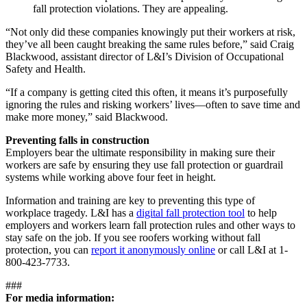
fall protection violations. They are appealing.
“Not only did these companies knowingly put their workers at risk,
they’ve all been caught breaking the same rules before,” said Craig
Blackwood, assistant director of L&I’s Division of Occupational
Safety and Health.
“If a company is getting cited this often, it means it’s purposefully
ignoring the rules and risking workers’ lives—often to save time and
make more money,” said Blackwood.
Preventing falls in construction
Employers bear the ultimate responsibility in making sure their
workers are safe by ensuring they use fall protection or guardrail
systems while working above four feet in height.
Information and training are key to preventing this type of
workplace tragedy. L&I has a
digital fall protection tool
to help
employers and workers learn fall protection rules and other ways to
stay safe on the job. If you see roofers working without fall
protection, you can
report it anonymously online
or call L&I at 1-
800-423-7733.
###
For media information: