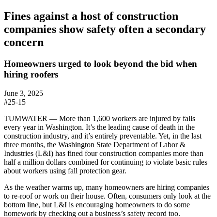
Fines against a host of construction
companies show safety often a secondary
concern
Homeowners urged to look beyond the bid when
hiring roofers
June 3, 2025
#25-15
TUMWATER —
More than 1,600 workers are injured by falls
every year in Washington. It’s the leading cause of death in the
construction industry, and it’s entirely preventable. Yet, in the last
three months, the Washington State Department of Labor &
Industries (L&I) has fined four construction companies more than
half a million dollars combined for continuing to violate basic rules
about
workers using
fall protection gear
.
As the weather warms up, many homeowners are hiring companies
to re-roof or work on their house. Often, consumers only look at the
bottom line, but L&I is encouraging homeowners to do some
homework by checking out a business’s safety record too.