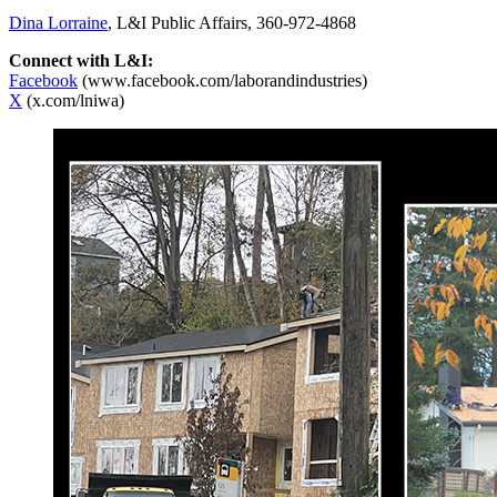
Dina Lorraine
, L&I Public Affairs, 360-972-4868
Connect with L&I:
Facebook
(www.facebook.com/laborandindustries)
X
(x.com/lniwa)