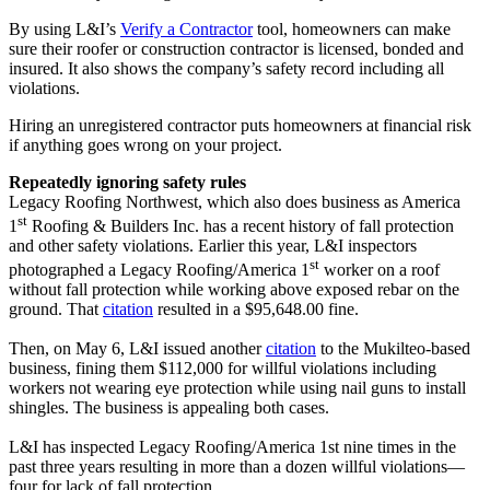
By using L&I’s
Verify a Contractor
tool, homeowners can make
sure their roofer or construction contractor is licensed, bonded and
insured. It also shows the company’s safety record including all
violations.
Hiring an unregistered contractor puts homeowners at financial risk
if anything goes wrong on your project.
Repeatedly ignoring safety rules
Legacy Roofing Northwest, which also does business as America
st
1
Roofing & Builders Inc. has a recent history of fall protection
and other safety violations. Earlier this year, L&I inspectors
st
photographed a Legacy Roofing/America 1
worker on a roof
without fall protection while working above exposed rebar on the
ground. That
citation
resulted in a $95,648.00 fine.
Then, on May 6, L&I issued another
citation
to the Mukilteo-based
business, fining them $112,000 for willful violations including
workers not wearing eye protection while using nail guns to install
shingles. The business is appealing both cases.
L&I has inspected Legacy Roofing/America 1st nine times in the
past three years resulting in more than a dozen willful violations—
four for lack of fall protection.