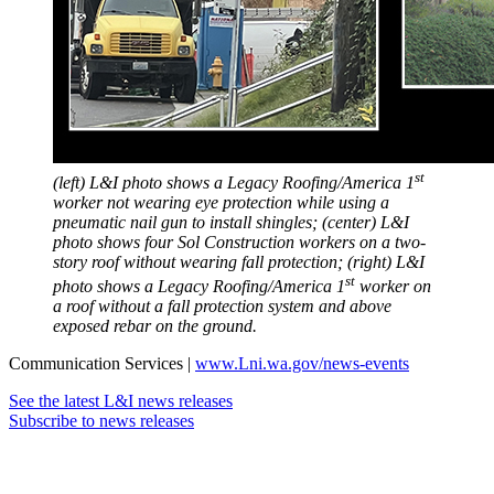
st
(left) L&I photo shows a Legacy Roofing/America 1
worker not wearing eye protection while using a
pneumatic nail gun to install shingles; (center) L&I
photo shows
four Sol Construction workers on a two-
story roof without wearing fall protection; (right) L&I
st
photo shows a Legacy Roofing/America 1
worker on
a roof without a fall protection system and above
exposed rebar on the ground.
Communication Services |
www.Lni.wa.gov/news-events
See the latest L&I news releases
Subscribe to news releases