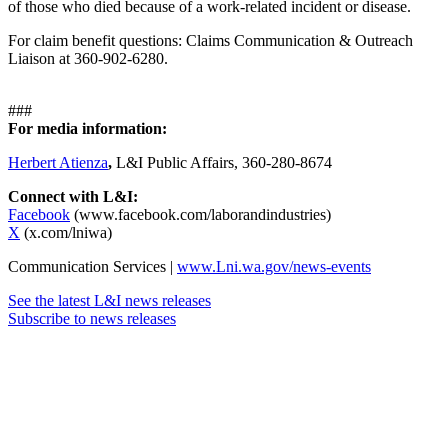
of those who died because of a work-related incident or disease.
For claim benefit questions: Claims Communication & Outreach
Liaison at 360-902-6280.
###
For media information:
Herbert Atienza
,
L&I Public Affairs, 360-280-8674
Connect with L&I:
Facebook
(www.facebook.com/laborandindustries)
X
(x.com/lniwa)
Communication Services |
www.Lni.wa.gov/news-events
See the latest L&I news releases
Subscribe to news releases