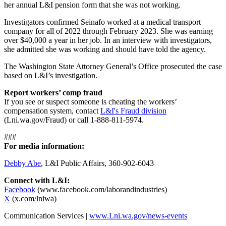
her annual L&I pension form that she was not working.
Investigators confirmed Seinafo worked at a medical transport
company for all of 2022 through February 2023. She was earning
over $40,000 a year in her job. In an interview with investigators,
she admitted she was working and should have told the agency.
The Washington State Attorney General’s Office prosecuted the case
based on L&I’s investigation.
Report workers’ comp fraud
If you see or suspect someone is cheating the workers’
compensation system, contact
L&I's Fraud division
(Lni.wa.gov/Fraud) or call 1-888-811-5974.
###
For media information:
Debby Abe
, L&I Public Affairs, 360-902-6043
Connect with L&I:
Facebook
(www.facebook.com/laborandindustries)
X
(x.com/lniwa)
Communication Services |
www.Lni.wa.gov/news-events