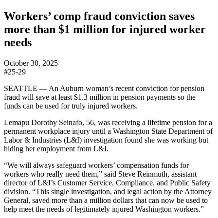
Workers’ comp fraud conviction saves
more than $1 million for injured worker
needs
October 30, 2025
#25-29
SEATTLE — An Auburn woman’s recent conviction for pension
fraud will save at least $1.3 million in pension payments so the
funds can be used for truly injured workers.
Lemapu Dorothy Seinafo, 56, was receiving a lifetime pension for a
permanent workplace injury until a Washington State Department of
Labor & Industries (L&I) investigation found she was working but
hiding her employment from L&I.
“We will always safeguard workers’ compensation funds for
workers who really need them,” said Steve Reinmuth, assistant
director of L&I’s Customer Service, Compliance, and Public Safety
division. “This single investigation, and legal action by the Attorney
General, saved more than a million dollars that can now be used to
help meet the needs of legitimately injured Washington workers.”