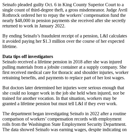
Seinafo pleaded guilty Oct. 6 in King County Superior Court to a
single count of third-degree theft, a gross misdemeanor. Judge Avril
Rothrock ordered her to repay the workers’ compensation fund the
nearly $48,000 in pension payments she received after she secretly
returned to work in January 2022.
By ending Seinafo’s fraudulent receipt of a pension, L&I calculates
it avoided paying her $1.3 million over the course of her expected
lifetime.
Data tips off investigators
Seinafo received a lifetime pension in 2018 after she was injured
pulling materials from a jobsite container at a supply company. She
first received medical care for thoracic and shoulder injuries, worker
retraining benefits, and payments to replace part of her lost wages.
But doctors later determined her injuries were serious enough that
she could no longer work in the job she held when injured, nor be
trained for another vocation. In that situation, workers may be
granted a lifetime pension but must tell L&I if they ever work.
The department began investigating Seinafo in 2022 after a routine
comparison of workers’ compensation records with employment
rolls from the Washington State Employment Security Department.
The data showed Seinafo was earning wages, despite indicating on