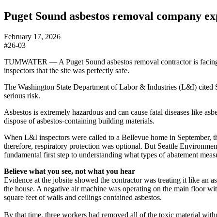
Puget Sound asbestos removal company expo
February 17, 2026
#26-03
TUMWATER — A Puget Sound asbestos removal contractor is facing mor
inspectors that the site was perfectly safe.
The Washington State Department of Labor & Industries (L&I) cited S
serious risk.
Asbestos is extremely hazardous and can cause fatal diseases like as
dispose of asbestos-containing building materials.
When L&I inspectors were called to a Bellevue home in September, the 
therefore, respiratory protection was optional. But Seattle Environmen
fundamental first step to understanding what types of abatement measu
Believe what you see, not what you hear
Evidence at the jobsite showed the contractor was treating it like an 
the house. A negative air machine was operating on the main floor with
square feet of walls and ceilings contained asbestos.
By that time, three workers had removed all of the toxic material wit