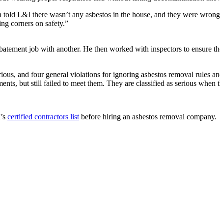
en told L&I there wasn’t any asbestos in the house, and they were wrong
ng corners on safety.”
abatement job with another. He then worked with inspectors to ensure 
erious, and four general violations for ignoring asbestos removal rules 
, but still failed to meet them. They are classified as serious when th
I’s
certified contractors list
before hiring an asbestos removal company.