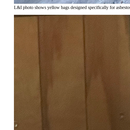
L&I photo shows yellow bags designed specifically for asbestos