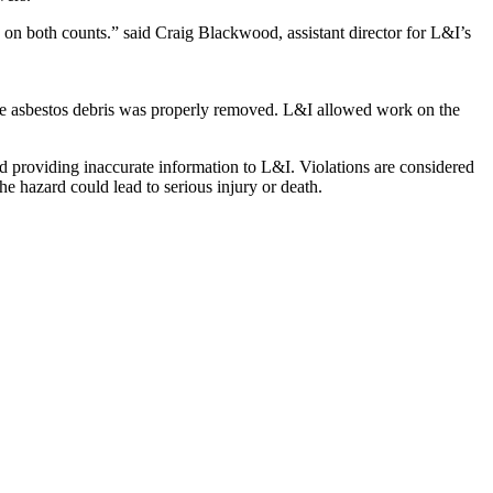
 on both counts.” said Craig Blackwood, assistant director for L&I’s
the asbestos debris was properly removed. L&I allowed work on the
and providing inaccurate information to L&I. Violations are considered
e hazard could lead to serious injury or death.