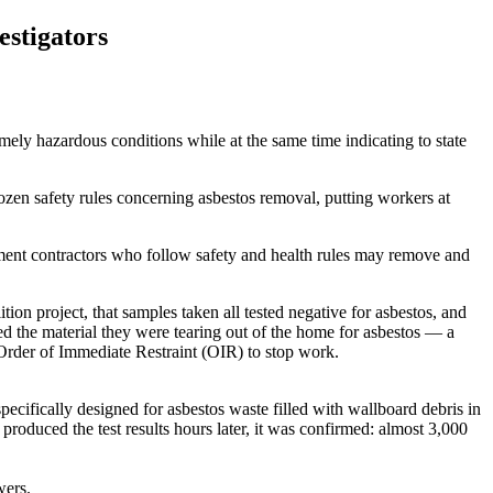
estigators
 hazardous conditions while at the same time indicating to state
zen safety rules concerning asbestos removal, putting workers at
ement contractors who follow safety and health rules may remove and
n project, that samples taken all tested negative for asbestos, and
ed the material they were tearing out of the home for asbestos — a
 Order of Immediate Restraint (OIR) to stop work.
pecifically designed for asbestos waste filled with wallboard debris in
roduced the test results hours later, it was confirmed: almost 3,000
wers.