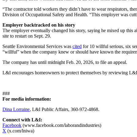
“The contractor told workers they didn’t have to wear respirators, th
Division of Occupational Safety and Health. “This employer was cutti
Employer backtracked on his story
The employer eventually changed his story, saying he mixed up this 
site to restart on Sept. 29.
Seattle Environmental Services was
cited
for 10 willful serious, six s
“willful” when the company knew or should have known the requirements
The company has
until midnight Feb. 20, 2026, to file an appeal.
L&I encourages homeowners to protect themselves by reviewing L&
###
For media information:
Dina Lorraine
, L&I Public Affairs, 360-972-4868.
Connect with L&I:
Facebook
(www.facebook.com/laborandindustries)
X
(x.com/lniwa)