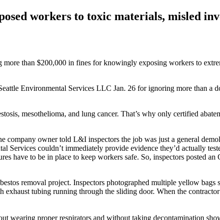
sed workers to toxic materials, misled inv
e than $200,000 in fines for knowingly exposing workers to extremely
eattle Environmental Services LLC Jan. 26 for ignoring more than a do
bestosis, mesothelioma, and lung cancer. That’s why only certified abat
company owner told L&I inspectors the job was just a general demolitio
tal Services couldn’t immediately provide evidence they’d actually test
res have to be in place to keep workers safe. So, inspectors posted an
asbestos removal project. Inspectors photographed multiple yellow bags s
 exhaust tubing running through the sliding door. When the contractor p
hout wearing proper respirators and without taking decontamination sho