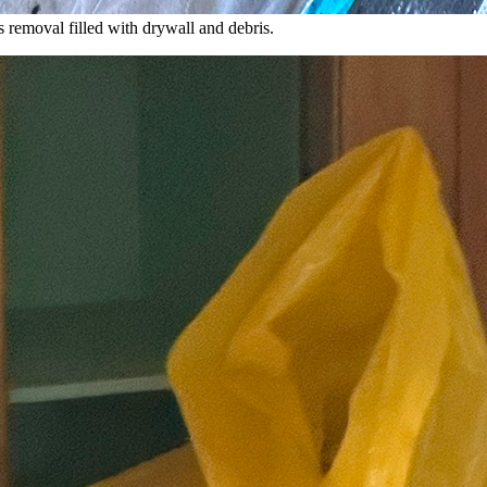
 removal filled with drywall and debris.