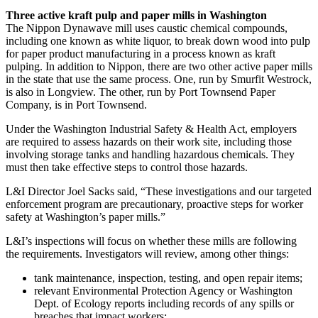
Three active kraft pulp and paper mills in Washington
The Nippon Dynawave mill uses caustic chemical compounds,
including one known as white liquor, to break down wood into pulp
for paper product manufacturing in a process known as kraft
pulping. In addition to Nippon, there are two other active paper mills
in the state that use the same process. One, run by Smurfit Westrock,
is also in Longview. The other, run by Port Townsend Paper
Company, is in Port Townsend.
Under the Washington Industrial Safety & Health Act, employers
are required to assess hazards on their work site, including those
involving storage tanks and handling hazardous chemicals. They
must then take effective steps to control those hazards.
L&I Director Joel Sacks said, “These investigations and our targeted
enforcement program are precautionary, proactive steps for worker
safety at Washington’s paper mills.”
L&I’s inspections will focus on whether these mills are following
the requirements. Investigators will review, among other things:
tank maintenance, inspection, testing, and open repair items;
relevant Environmental Protection Agency or Washington
Dept. of Ecology reports including records of any spills or
breaches that impact workers;