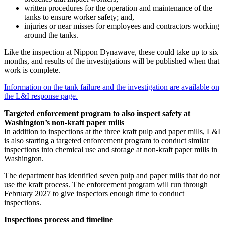
written procedures for the operation and maintenance of the
tanks to ensure worker safety; and,
injuries or near misses for employees and contractors working
around the tanks.
Like the inspection at Nippon Dynawave, these could take up to six
months, and results of the investigations will be published when that
work is complete.
Information on the tank failure and the investigation are available on
the L&I response page.
Targeted enforcement program to also inspect safety at
Washington’s non-kraft paper mills
In addition to inspections at the three kraft pulp and paper mills, L&I
is also starting a targeted enforcement program to conduct similar
inspections into chemical use and storage at non-kraft paper mills in
Washington.
The department has identified seven pulp and paper mills that do not
use the kraft process. The enforcement program will run through
February 2027 to give inspectors enough time to conduct
inspections.
Inspections process and timeline