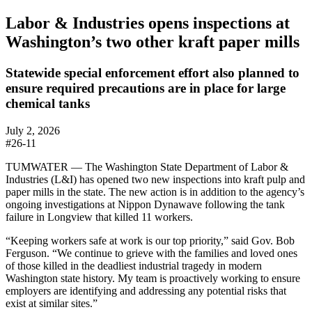
Labor & Industries opens inspections at
Washington’s two other kraft paper mills
Statewide special enforcement effort also planned to
ensure required precautions are in place for large
chemical tanks
July 2, 2026
#26-11
TUMWATER — The Washington State Department of Labor &
Industries (L&I) has opened two new inspections into kraft pulp and
paper mills in the state. The new action is in addition to the agency’s
ongoing investigations at Nippon Dynawave following the tank
failure in Longview that killed 11 workers.
“Keeping workers safe at work is our top priority,” said Gov. Bob
Ferguson. “We continue to grieve with the families and loved ones
of those killed in the deadliest industrial tragedy in modern
Washington state history. My team is proactively working to ensure
employers are identifying and addressing any potential risks that
exist at similar sites.”