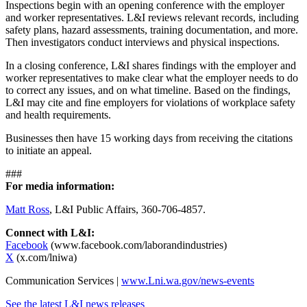
Inspections begin with an opening conference with the employer
and worker representatives. L&I reviews relevant records, including
safety plans, hazard assessments, training documentation, and more.
Then investigators conduct interviews and physical inspections.
In a closing conference, L&I shares findings with the employer and
worker representatives to make clear what the employer needs to do
to correct any issues, and on what timeline. Based on the findings,
L&I may cite and fine employers for violations of workplace safety
and health requirements.
Businesses then have 15 working days from receiving the citations
to initiate an appeal.
###
For media information:
Matt Ross
, L&I Public Affairs, 360-706-4857.
Connect with L&I:
Facebook
(www.facebook.com/laborandindustries)
X
(x.com/lniwa)
Communication Services |
www.Lni.wa.gov/news-events
See the latest L&I news releases