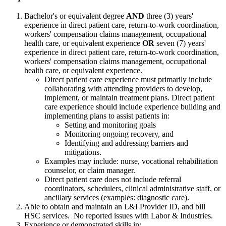
Bachelor's or equivalent degree
AND
three (3) years'
experience in direct patient care, return-to-work coordination,
workers' compensation claims management, occupational
health care, or equivalent experience
OR
seven (7) years'
experience in direct patient care, return-to-work coordination,
workers' compensation claims management, occupational
health care, or equivalent experience.
Direct patient care experience must primarily include
collaborating with attending providers to develop,
implement, or maintain treatment plans. Direct patient
care experience should include experience building and
implementing plans to assist patients in:
Setting and monitoring goals
Monitoring ongoing recovery, and
Identifying and addressing barriers and
mitigations.
Examples may include: nurse, vocational rehabilitation
counselor, or claim manager.
Direct patient care does not include referral
coordinators, schedulers, clinical administrative staff, or
ancillary services (examples: diagnostic care).
Able to obtain and maintain an L&I Provider ID, and bill
HSC services. No reported issues with Labor & Industries.
Experience or demonstrated skills in: