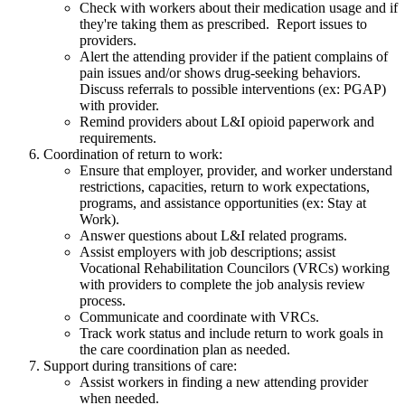
Check with workers about their medication usage and if
they're taking them as prescribed. Report issues to
providers.
Alert the attending provider if the patient complains of
pain issues and/or shows drug-seeking behaviors.
Discuss referrals to possible interventions (ex: PGAP)
with provider.
Remind providers about L&I opioid paperwork and
requirements.
Coordination of return to work:
Ensure that employer, provider, and worker understand
restrictions, capacities, return to work expectations,
programs, and assistance opportunities (ex: Stay at
Work).
Answer questions about L&I related programs.
Assist employers with job descriptions; assist
Vocational Rehabilitation Councilors (VRCs) working
with providers to complete the job analysis review
process.
Communicate and coordinate with VRCs.
Track work status and include return to work goals in
the care coordination plan as needed.
Support during transitions of care:
Assist workers in finding a new attending provider
when needed.