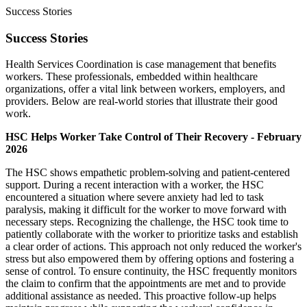
Success Stories
Success Stories
Health Services Coordination is case management that benefits
workers. These professionals, embedded within healthcare
organizations, offer a vital link between workers, employers, and
providers. Below are real-world stories that illustrate their good
work.
HSC Helps Worker Take Control of Their Recovery - February
2026
The HSC shows empathetic problem-solving and patient-centered
support. During a recent interaction with a worker, the HSC
encountered a situation where severe anxiety had led to task
paralysis, making it difficult for the worker to move forward with
necessary steps. Recognizing the challenge, the HSC took time to
patiently collaborate with the worker to prioritize tasks and establish
a clear order of actions. This approach not only reduced the worker's
stress but also empowered them by offering options and fostering a
sense of control. To ensure continuity, the HSC frequently monitors
the claim to confirm that the appointments are met and to provide
additional assistance as needed. This proactive follow-up helps