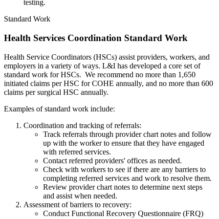
testing.
Standard Work
Health Services Coordination Standard Work
Health Service Coordinators (HSCs) assist providers, workers, and
employers in a variety of ways. L&I has developed a core set of
standard work for HSCs. We recommend no more than 1,650
initiated claims per HSC for COHE annually, and no more than 600
claims per surgical HSC annually.
Examples of standard work include:
Coordination and tracking of referrals:
Track referrals through provider chart notes and follow
up with the worker to ensure that they have engaged
with referred services.
Contact referred providers' offices as needed.
Check with workers to see if there are any barriers to
completing referred services and work to resolve them.
Review provider chart notes to determine next steps
and assist when needed.
Assessment of barriers to recovery:
Conduct Functional Recovery Questionnaire (FRQ)