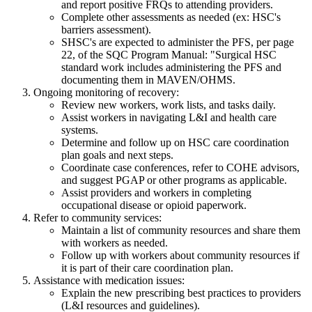
and report positive FRQs to attending providers.
Complete other assessments as needed (ex: HSC's
barriers assessment).
SHSC's are expected to administer the PFS, per page
22, of the SQC Program Manual: "Surgical HSC
standard work includes administering the PFS and
documenting them in MAVEN/OHMS.
Ongoing monitoring of recovery:
Review new workers, work lists, and tasks daily.
Assist workers in navigating L&I and health care
systems.
Determine and follow up on HSC care coordination
plan goals and next steps.
Coordinate case conferences, refer to COHE advisors,
and suggest PGAP or other programs as applicable.
Assist providers and workers in completing
occupational disease or opioid paperwork.
Refer to community services:
Maintain a list of community resources and share them
with workers as needed.
Follow up with workers about community resources if
it is part of their care coordination plan.
Assistance with medication issues:
Explain the new prescribing best practices to providers
(L&I resources and guidelines).