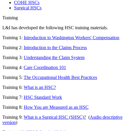
COHE HSCs
Surgical HSCs
Training
L&I has developed the following HSC training materials.
Training 1:
Introduction to Washington Workers' Compensation
Training 2:
Introduction to the Claims Process
Training 3:
Understanding the Claim System
Training 4:
Care Coordination 101
Training 5:
The Occupational Health Best Practices
Training 6:
What is an HSC?
Training 7:
HSC Standard Work
Training 8:
How You are Measured as an HSC
Training 9:
What is a Surgical HSC (SHSC)?
(
Audio descriptive
version
)