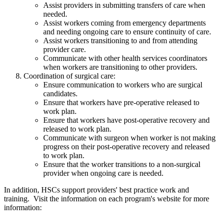
Assist providers in submitting transfers of care when
needed.
Assist workers coming from emergency departments
and needing ongoing care to ensure continuity of care.
Assist workers transitioning to and from attending
provider care.
Communicate with other health services coordinators
when workers are transitioning to other providers.
Coordination of surgical care:
Ensure communication to workers who are surgical
candidates.
Ensure that workers have pre-operative released to
work plan.
Ensure that workers have post-operative recovery and
released to work plan.
Communicate with surgeon when worker is not making
progress on their post-operative recovery and released
to work plan.
Ensure that the worker transitions to a non-surgical
provider when ongoing care is needed.
In addition, HSCs support providers' best practice work and
training. Visit the information on each program's website for more
information: