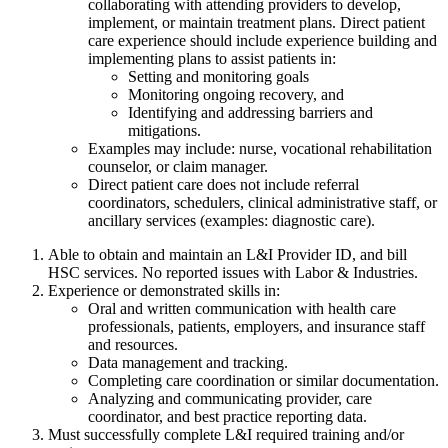
collaborating with attending providers to develop,
implement, or maintain treatment plans. Direct patient
care experience should include experience building and
implementing plans to assist patients in:
Setting and monitoring goals
Monitoring ongoing recovery, and
Identifying and addressing barriers and
mitigations.
Examples may include: nurse, vocational rehabilitation
counselor, or claim manager.
Direct patient care does not include referral
coordinators, schedulers, clinical administrative staff, or
ancillary services (examples: diagnostic care).
Able to obtain and maintain an L&I Provider ID, and bill
HSC services. No reported issues with Labor & Industries.
Experience or demonstrated skills in:
Oral and written communication with health care
professionals, patients, employers, and insurance staff
and resources.
Data management and tracking.
Completing care coordination or similar documentation.
Analyzing and communicating provider, care
coordinator, and best practice reporting data.
Must successfully complete L&I required training and/or