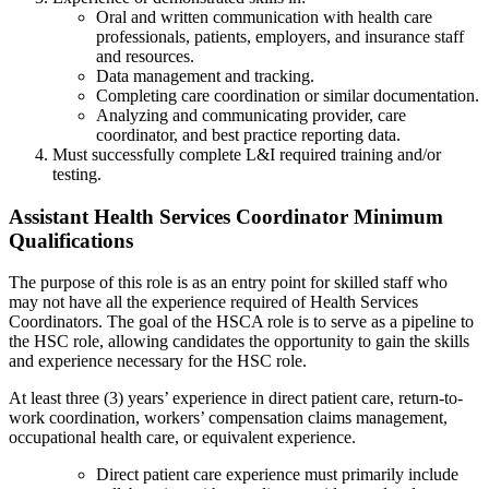
Oral and written communication with health care
professionals, patients, employers, and insurance staff
and resources.
Data management and tracking.
Completing care coordination or similar documentation.
Analyzing and communicating provider, care
coordinator, and best practice reporting data.
Must successfully complete L&I required training and/or
testing.
Assistant Health Services Coordinator Minimum
Qualifications
The purpose of this role is as an entry point for skilled staff who
may not have all the experience required of Health Services
Coordinators. The goal of the HSCA role is to serve as a pipeline to
the HSC role, allowing candidates the opportunity to gain the skills
and experience necessary for the HSC role.
At least three (3) years’ experience in direct patient care, return-to-
work coordination, workers’ compensation claims management,
occupational health care, or equivalent experience.
Direct patient care experience must primarily include