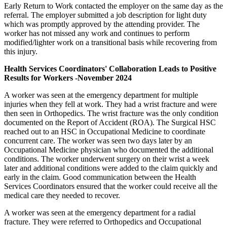
Early Return to Work contacted the employer on the same day as the
referral. The employer submitted a job description for light duty
which was promptly approved by the attending provider. The
worker has not missed any work and continues to perform
modified/lighter work on a transitional basis while recovering from
this injury.
Health Services Coordinators' Collaboration Leads to Positive
Results for Workers -November 2024
A worker was seen at the emergency department for multiple
injuries when they fell at work. They had a wrist fracture and were
then seen in Orthopedics. The wrist fracture was the only condition
documented on the Report of Accident (ROA). The Surgical HSC
reached out to an HSC in Occupational Medicine to coordinate
concurrent care. The worker was seen two days later by an
Occupational Medicine physician who documented the additional
conditions. The worker underwent surgery on their wrist a week
later and additional conditions were added to the claim quickly and
early in the claim. Good communication between the Health
Services Coordinators ensured that the worker could receive all the
medical care they needed to recover.
A worker was seen at the emergency department for a radial
fracture. They were referred to Orthopedics and Occupational