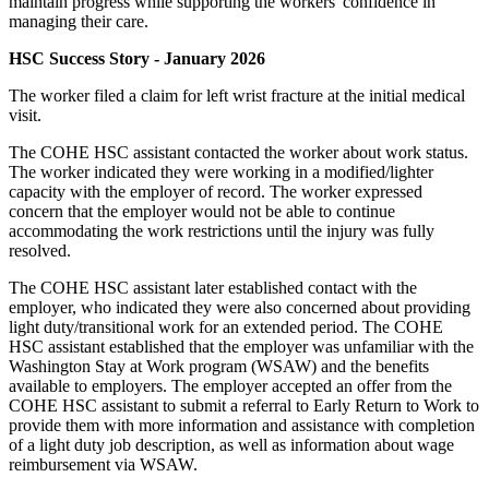
maintain progress while supporting the workers' confidence in
managing their care.
HSC Success Story - January 2026
The worker filed a claim for left wrist fracture at the initial medical
visit.
The COHE HSC assistant contacted the worker about work status.
The worker indicated they were working in a modified/lighter
capacity with the employer of record. The worker expressed
concern that the employer would not be able to continue
accommodating the work restrictions until the injury was fully
resolved.
The COHE HSC assistant later established contact with the
employer, who indicated they were also concerned about providing
light duty/transitional work for an extended period. The COHE
HSC assistant established that the employer was unfamiliar with the
Washington Stay at Work program (WSAW) and the benefits
available to employers. The employer accepted an offer from the
COHE HSC assistant to submit a referral to Early Return to Work to
provide them with more information and assistance with completion
of a light duty job description, as well as information about wage
reimbursement via WSAW.