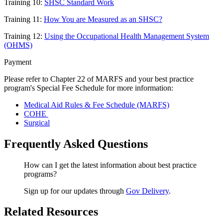
Training 10:
SHSC Standard Work
Training 11:
How You are Measured as an SHSC?
Training 12:
Using the Occupational Health Management System
(OHMS)
Payment
Please refer to Chapter 22 of MARFS and your best practice
program's Special Fee Schedule for more information:
Medical Aid Rules & Fee Schedule (MARFS)
COHE
Surgical
Frequently Asked Questions
How can I get the latest information about best practice
programs?
Sign up for our updates through
Gov Delivery
.
Related Resources