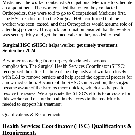
Medicine. The worker contacted Occupational Medicine to schedule
an appointment. The worker stated that when they contacted
Orthopedics, they were told to go to Occupational Medicine first.
The HSC reached out to the Surgical HSC confirmed that the
worker was seen, casted, and that Orthopedics would assume role of
attending provider. This quick coordination ensured that the worker
was seen quickly and got the medical care they needed to heal.
Surgical HSC (SHSC) helps worker get timely treatment -
September 2024
A worker recovering from surgery developed a serious
complication. The Surgical Health Services Coordinator (SHSC)
recognized the critical nature of the diagnosis and worked closely
with L&I to remove barriers and help speed the approval process for
a new medication. Because of the SHSC's intervention, the surgeon
became aware of the barriers more quickly, which also helped to
resolve the issues. We appreciate the SHSC's efforts to advocate for
this worker and ensure he had timely access to the medicine he
needed to support his treatment.
Qualifications & Requirements
Health Services Coordinator (HSC) Qualifications &
Requirements