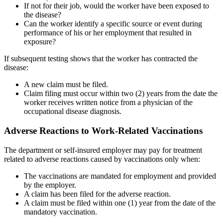
If not for their job, would the worker have been exposed to
the disease?
Can the worker identify a specific source or event during
performance of his or her employment that resulted in
exposure?
If subsequent testing shows that the worker has contracted the
disease:
A new claim must be filed.
Claim filing must occur within two (2) years from the date the
worker receives written notice from a physician of the
occupational disease diagnosis.
Adverse Reactions to Work-Related Vaccinations
The department or self-insured employer may pay for treatment
related to adverse reactions caused by vaccinations only when:
The vaccinations are mandated for employment and provided
by the employer.
A claim has been filed for the adverse reaction.
A claim must be filed within one (1) year from the date of the
mandatory vaccination.