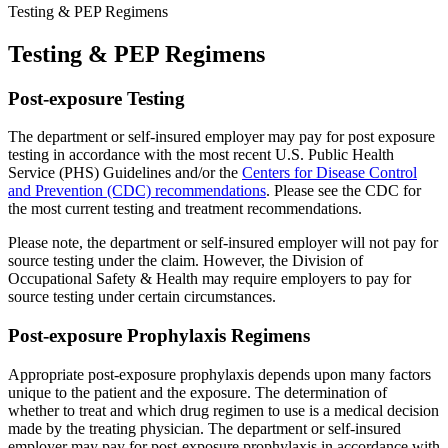
Testing & PEP Regimens
Testing & PEP Regimens
Post-exposure Testing
The department or self-insured employer may pay for post exposure
testing in accordance with the most recent U.S. Public Health
Service (PHS) Guidelines and/or the
Centers for Disease Control
and Prevention (CDC) recommendations
. Please see the CDC for
the most current testing and treatment recommendations.
Please note, the department or self-insured employer will not pay for
source testing under the claim. However, the Division of
Occupational Safety & Health may require employers to pay for
source testing under certain circumstances.
Post-exposure Prophylaxis Regimens
Appropriate post-exposure prophylaxis depends upon many factors
unique to the patient and the exposure. The determination of
whether to treat and which drug regimen to use is a medical decision
made by the treating physician. The department or self-insured
employer may pay for post-exposure prophylaxis in accordance with