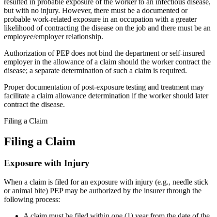
resulted in probable exposure of the worker to an infectious disease,
but with no injury. However, there must be a documented or
probable work-related exposure in an occupation with a greater
likelihood of contracting the disease on the job and there must be an
employee/employer relationship.
Authorization of PEP does not bind the department or self-insured
employer in the allowance of a claim should the worker contract the
disease; a separate determination of such a claim is required.
Proper documentation of post-exposure testing and treatment may
facilitate a claim allowance determination if the worker should later
contract the disease.
Filing a Claim
Filing a Claim
Exposure with Injury
When a claim is filed for an exposure with injury (e.g., needle stick
or animal bite) PEP may be authorized by the insurer through the
following process:
A claim must be filed within one (1) year from the date of the