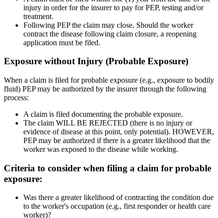
injury in order for the insurer to pay for PEP, testing and/or
treatment.
Following PEP the claim may close. Should the worker
contract the disease following claim closure, a reopening
application must be filed.
Exposure without Injury (Probable Exposure)
When a claim is filed for probable exposure (e.g., exposure to bodily
fluid) PEP may be authorized by the insurer through the following
process:
A claim is filed documenting the probable exposure.
The claim WILL BE REJECTED (there is no injury or
evidence of disease at this point, only potential). HOWEVER,
PEP may be authorized if there is a greater likelihood that the
worker was exposed to the disease while working.
Criteria to consider when filing a claim for probable
exposure:
Was there a greater likelihood of contracting the condition due
to the worker's occupation (e.g., first responder or health care
worker)?