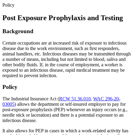
Policy
Post Exposure Prophylaxis and Testing
Background
Certain occupations are at increased risk of exposure to infectious
disease due to the work environment, such as first responders,
animal handlers, etc. Infectious diseases may be transmitted through
a number of means, including but not limited to blood, saliva and
other bodily fluids. If, in the course of employment, a worker is
exposed to an infectious disease, rapid medical treatment may be
required to prevent infection.
Policy
The Industrial Insurance Act (
RCW 51.36.010
,
WAC 296-20-
03005
) allows the department or self-insured employer to pay for
post-exposure prophylaxis (PEP) whenever an injury occurs (e.g.,
needle stick or laceration) and there is a potential exposure to an
infectious disease.
It also allows for PEP in cases in which a work-related activity has