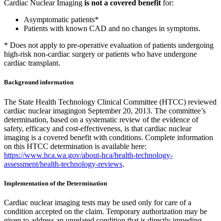
Cardiac Nuclear Imaging
is not a covered benefit
for:
Asymptomatic patients*
Patients with known CAD and no changes in symptoms.
* Does not apply to pre-operative evaluation of patients undergoing
high-risk non-cardiac surgery or patients who have undergone
cardiac transplant.
Background information
The State Health Technology Clinical Committee (HTCC) reviewed
cardiac nuclear imagingon September 20, 2013. The committee’s
determination, based on a systematic review of the evidence of
safety, efficacy and cost-effectiveness, is that cardiac nuclear
imaging is a covered benefit with conditions. Complete information
on this HTCC determination is available here:
https://www.hca.wa.gov/about-hca/health-technology-
assessment/health-technology-reviews
.
Implementation of the Determination
Cardiac nuclear imaging tests may be used only for care of a
condition accepted on the claim. Temporary authorization may be
given to address an unrelated condition that is directly impeding