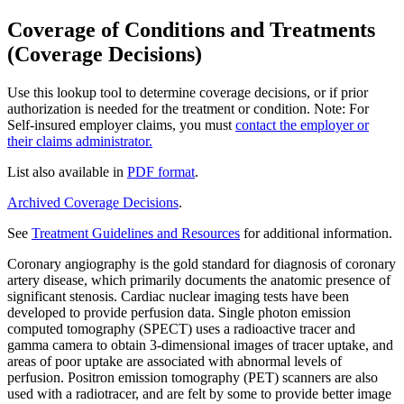
Coverage of Conditions and Treatments
(Coverage Decisions)
Use this lookup tool to determine coverage decisions, or if prior
authorization is needed for the treatment or condition. Note: For
Self-insured employer claims, you must
contact the employer or
their claims administrator.
List also available in
PDF format
.
Archived Coverage Decisions
.
See
Treatment Guidelines and Resources
for additional information.
Coronary angiography is the gold standard for diagnosis of coronary
artery disease, which primarily documents the anatomic presence of
significant stenosis. Cardiac nuclear imaging tests have been
developed to provide perfusion data. Single photon emission
computed tomography (SPECT) uses a radioactive tracer and
gamma camera to obtain 3-dimensional images of tracer uptake, and
areas of poor uptake are associated with abnormal levels of
perfusion. Positron emission tomography (PET) scanners are also
used with a radiotracer, and are felt by some to provide better image