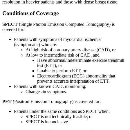
resolution in heavier patients and those with dense breast tissue.
Conditions of Coverage
SPECT
(Single Photon Emission Computed Tomography) is
covered for:
Patients with symptoms of myocardial ischemia
(symptomatic) who are:
At high risk of coronary artery disease (CAD), or
At low to intermediate risk of CAD, and
Have abnormal/indeterminate exercise treadmill
test (ETT), or
Unable to perform ETT, or
Electrocardiogram (ECG) abnormality that
prevents accurate interpretation of ETT.
Patients with known CAD, monitoring:
Changes in symptoms.
PET
(Positron Emission Tomography) is covered for:
Patients under the same conditions as SPECT when:
SPECT is not technically feasible; or
SPECT is inconclusive.