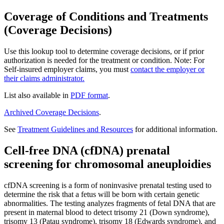
Coverage of Conditions and Treatments
(Coverage Decisions)
Use this lookup tool to determine coverage decisions, or if prior
authorization is needed for the treatment or condition. Note: For
Self-insured employer claims, you must
contact the employer or
their claims administrator.
List also available in
PDF format
.
Archived Coverage Decisions
.
See
Treatment Guidelines and Resources
for additional information.
Cell-free DNA (cfDNA) prenatal
screening for chromosomal aneuploidies
cfDNA screening is a form of noninvasive prenatal testing used to
determine the risk that a fetus will be born with certain genetic
abnormalities. The testing analyzes fragments of fetal DNA that are
present in maternal blood to detect trisomy 21 (Down syndrome),
trisomy 13 (Patau syndrome), trisomy 18 (Edwards syndrome), and