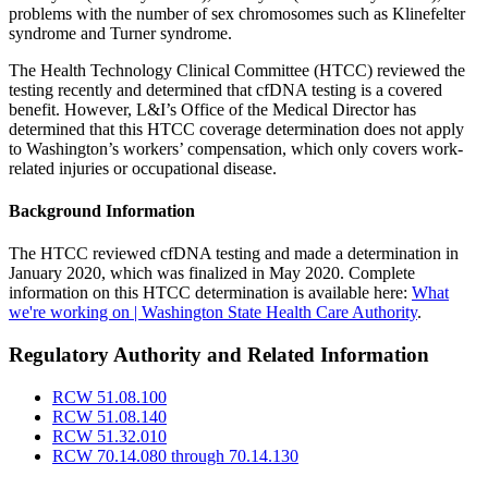
problems with the number of sex chromosomes such as Klinefelter
syndrome and Turner syndrome.
The Health Technology Clinical Committee (HTCC) reviewed the
testing recently and determined that cfDNA testing is a covered
benefit. However, L&I’s Office of the Medical Director has
determined that this HTCC coverage determination does not apply
to Washington’s workers’ compensation, which only covers work-
related injuries or occupational disease.
Background Information
The HTCC reviewed cfDNA testing and made a determination in
January 2020, which was finalized in May 2020. Complete
information on this HTCC determination is available here:
What
we're working on | Washington State Health Care Authority
.
Regulatory Authority and Related Information
RCW 51.08.100
RCW 51.08.140
RCW 51.32.010
RCW 70.14.080 through 70.14.130