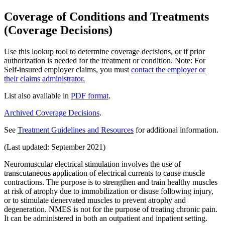
Coverage of Conditions and Treatments
(Coverage Decisions)
Use this lookup tool to determine coverage decisions, or if prior
authorization is needed for the treatment or condition. Note: For
Self-insured employer claims, you must
contact the employer or
their claims administrator.
List also available in
PDF format
.
Archived Coverage Decisions
.
See
Treatment Guidelines and Resources
for additional information.
(Last updated: September 2021)
Neuromuscular electrical stimulation involves the use of
transcutaneous application of electrical currents to cause muscle
contractions. The purpose is to strengthen and train healthy muscles
at risk of atrophy due to immobilization or disuse following injury,
or to stimulate denervated muscles to prevent atrophy and
degeneration. NMES is not for the purpose of treating chronic pain.
It can be administered in both an outpatient and inpatient setting.