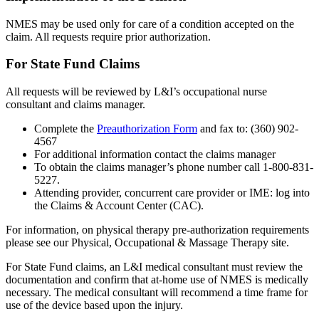
NMES may be used only for care of a condition accepted on the
claim. All requests require prior authorization.
For State Fund Claims
All requests will be reviewed by L&I’s occupational nurse
consultant and claims manager.
Complete the
Preauthorization Form
and fax to: (360) 902-
4567
For additional information contact the claims manager
To obtain the claims manager’s phone number call 1-800-831-
5227.
Attending provider, concurrent care provider or IME: log into
the Claims & Account Center (CAC).
For information, on physical therapy pre-authorization requirements
please see our Physical, Occupational & Massage Therapy site.
For State Fund claims, an L&I medical consultant must review the
documentation and confirm that at-home use of NMES is medically
necessary. The medical consultant will recommend a time frame for
use of the device based upon the injury.