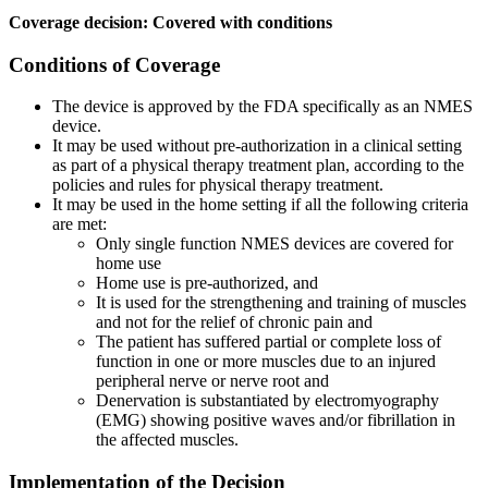
Coverage decision: Covered with conditions
Conditions of Coverage
The device is approved by the FDA specifically as an NMES
device.
It may be used without pre-authorization in a clinical setting
as part of a physical therapy treatment plan, according to the
policies and rules for physical therapy treatment.
It may be used in the home setting if all the following criteria
are met:
Only single function NMES devices are covered for
home use
Home use is pre-authorized, and
It is used for the strengthening and training of muscles
and not for the relief of chronic pain and
The patient has suffered partial or complete loss of
function in one or more muscles due to an injured
peripheral nerve or nerve root and
Denervation is substantiated by electromyography
(EMG) showing positive waves and/or fibrillation in
the affected muscles.
Implementation of the Decision