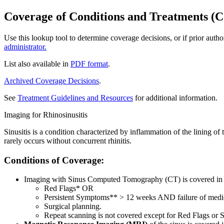
Coverage of Conditions and Treatments (C
Use this lookup tool to determine coverage decisions, or if prior auth
administrator.
List also available in
PDF format
.
Archived Coverage Decisions
.
See
Treatment Guidelines and Resources
for additional information.
Imaging for Rhinosinusitis
Sinusitis is a condition characterized by inflammation of the lining of
rarely occurs without concurrent rhinitis.
Conditions of Coverage:
Imaging with Sinus Computed Tomography (CT) is covered in the
Red Flags* OR
Persistent Symptoms** > 12 weeks AND failure of medi
Surgical planning.
Repeat scanning is not covered except for Red Flags or S