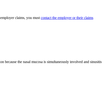
ed employer claims, you must
contact the employer or their claims
ition because the nasal mucosa is simultaneously involved and sinusitis