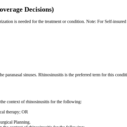
overage Decisions)
orization is needed for the treatment or condition. Note: For Self-insur
 the paranasal sinuses. Rhinosinusitis is the preferred term for this cond
 context of rhinosinusitis for the following:
cal therapy; OR
urgical Planning.