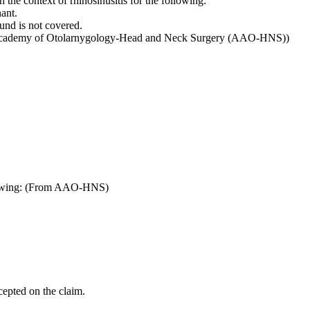
n the context of rhinosinusitis for the following:
ant.
und is not covered.
an Academy of Otolarnygology-Head and Neck Surgery (AAO-HNS))
ollowing: (From AAO-HNS)
cepted on the claim.