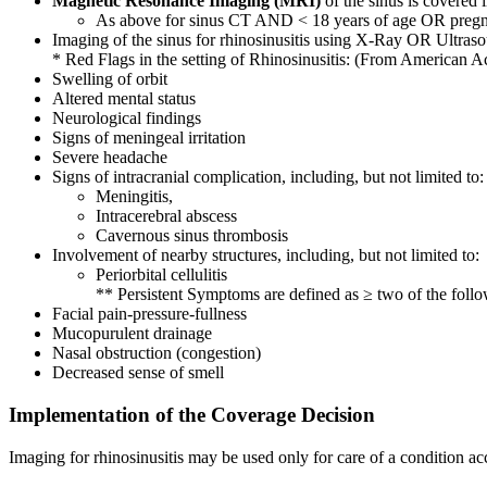
Magnetic Resonance Imaging (MRI)
of the sinus is covered i
As above for sinus CT AND < 18 years of age OR pregn
Imaging of the sinus for rhinosinusitis using X-Ray OR Ultraso
* Red Flags in the setting of Rhinosinusitis: (From Americ
Swelling of orbit
Altered mental status
Neurological findings
Signs of meningeal irritation
Severe headache
Signs of intracranial complication, including, but not limited to:
Meningitis,
Intracerebral abscess
Cavernous sinus thrombosis
Involvement of nearby structures, including, but not limited to:
Periorbital cellulitis
** Persistent Symptoms are defined as ≥ two of the f
Facial pain-pressure-fullness
Mucopurulent drainage
Nasal obstruction (congestion)
Decreased sense of smell
Implementation of the Coverage Decision
Imaging for rhinosinusitis may be used only for care of a condition ac