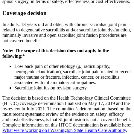
spinal surgery, in terms of safety, effectiveness or cost-effectiveness.
Coverage decision
In adults, 18 years old and older, with chronic sacroiliac joint pain
related to degenerative sacroiliitis and/or sacroiliac joint dysfunction,
minimally invasive and open sacroiliac joint fusion procedures are
not covered benefits.
Note: The scope of this decision does not apply to the
following:*
Low back pain of other etiology (
g.,
radiculopathy,
neurogenic claudication), sacroiliac joint pain related to recent
major trauma or fracture, infection, cancer, or sacroiliitis
associated with inflammatory arthropathies.
Sacroiliac joint fusion revision surgery
The decision is based on the Health Technology Clinical Committee
(HTCC) coverage determination finalized on May 17, 2019 and the
re-review in July 2021. The committee’s determination, based on the
most recent systematic review of the evidence on safety, efficacy
and cost-effectiveness, is that SI joint fusion is not a covered benefit.
Complete information on this HTCC determination is available here:
What we're working on | Washington State Health Care Authority
.