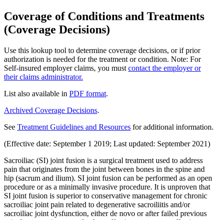
Coverage of Conditions and Treatments
(Coverage Decisions)
Use this lookup tool to determine coverage decisions, or if prior
authorization is needed for the treatment or condition. Note: For
Self-insured employer claims, you must
contact the employer or
their claims administrator.
List also available in
PDF format
.
Archived Coverage Decisions
.
See
Treatment Guidelines and Resources
for additional information.
(Effective date: September 1 2019; Last updated: September 2021)
Sacroiliac (SI) joint fusion is a surgical treatment used to address
pain that originates from the joint between bones in the spine and
hip (sacrum and ilium). SI joint fusion can be performed as an open
procedure or as a minimally invasive procedure. It is unproven that
SI joint fusion is superior to conservative management for chronic
sacroiliac joint pain related to degenerative sacroiliitis and/or
sacroiliac joint dysfunction, either de novo or after failed previous