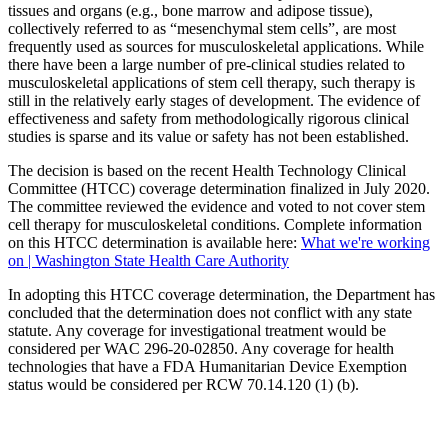
tissues and organs (e.g., bone marrow and adipose tissue),
collectively referred to as “mesenchymal stem cells”, are most
frequently used as sources for musculoskeletal applications. While
there have been a large number of pre-clinical studies related to
musculoskeletal applications of stem cell therapy, such therapy is
still in the relatively early stages of development. The evidence of
effectiveness and safety from methodologically rigorous clinical
studies is sparse and its value or safety has not been established.
The decision is based on the recent Health Technology Clinical
Committee (HTCC) coverage determination finalized in July 2020.
The committee reviewed the evidence and voted to not cover stem
cell therapy for musculoskeletal conditions. Complete information
on this HTCC determination is available here:
What we're working
on | Washington State Health Care Authority
In adopting this HTCC coverage determination, the Department has
concluded that the determination does not conflict with any state
statute. Any coverage for investigational treatment would be
considered per WAC 296-20-02850. Any coverage for health
technologies that have a FDA Humanitarian Device Exemption
status would be considered per RCW 70.14.120 (1) (b).