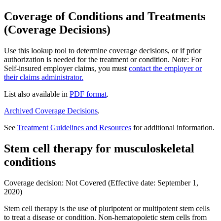
Coverage of Conditions and Treatments
(Coverage Decisions)
Use this lookup tool to determine coverage decisions, or if prior
authorization is needed for the treatment or condition. Note: For
Self-insured employer claims, you must
contact the employer or
their claims administrator.
List also available in
PDF format
.
Archived Coverage Decisions
.
See
Treatment Guidelines and Resources
for additional information.
Stem cell therapy for musculoskeletal
conditions
Coverage decision: Not Covered (Effective date: September 1,
2020)
Stem cell therapy is the use of pluripotent or multipotent stem cells
to treat a disease or condition. Non-hematopoietic stem cells from