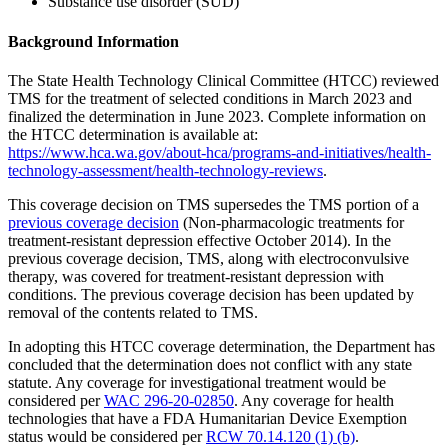
Substance use disorder (SUD)
Background Information
The State Health Technology Clinical Committee (HTCC) reviewed
TMS for the treatment of selected conditions in March 2023 and
finalized the determination in June 2023. Complete information on
the HTCC determination is available at:
https://www.hca.wa.gov/about-hca/programs-and-initiatives/health-
technology-assessment/health-technology-reviews
.
This coverage decision on TMS supersedes the TMS portion of a
previous coverage decision
(Non-pharmacologic treatments for
treatment-resistant depression effective October 2014). In the
previous coverage decision, TMS, along with electroconvulsive
therapy, was covered for treatment-resistant depression with
conditions. The previous coverage decision has been updated by
removal of the contents related to TMS.
In adopting this HTCC coverage determination, the Department has
concluded that the determination does not conflict with any state
statute. Any coverage for investigational treatment would be
considered per
WAC 296-20-02850
. Any coverage for health
technologies that have a FDA Humanitarian Device Exemption
status would be considered per
RCW 70.14.120 (1) (b)
.