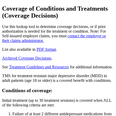
Coverage of Conditions and Treatments
(Coverage Decisions)
Use this lookup tool to determine coverage decisions, or if prior
authorization is needed for the treatment or condition. Note: For
Self-insured employer claims, you must
contact the employer or
their claims administrator.
List also available in
PDF format
.
Archived Coverage Decisions
.
See
Treatment Guidelines and Resources
for additional information.
TMS for treatment resistant major depressive disorder (MDD) in
adult patients (age 18 or older) is a covered benefit with conditions.
Conditions of coverage:
Initial treatment (up to 30 treatment sessions) is covered when ALL
of the following criteria are met:
Failure of at least 2 different antidepressant medications from