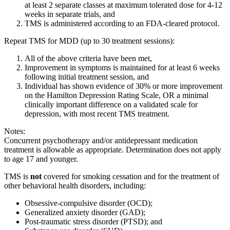
at least 2 separate classes at maximum tolerated dose for 4-12
weeks in separate trials, and
TMS is administered according to an FDA-cleared protocol.
Repeat TMS for MDD (up to 30 treatment sessions):
All of the above criteria have been met,
Improvement in symptoms is maintained for at least 6 weeks
following initial treatment session, and
Individual has shown evidence of 30% or more improvement
on the Hamilton Depression Rating Scale, OR a minimal
clinically important difference on a validated scale for
depression, with most recent TMS treatment.
Notes:
Concurrent psychotherapy and/or antidepressant medication
treatment is allowable as appropriate. Determination does not apply
to age 17 and younger.
TMS is
not
covered for smoking cessation and for the treatment of
other behavioral health disorders, including:
Obsessive-compulsive disorder (OCD);
Generalized anxiety disorder (GAD);
Post-traumatic stress disorder (PTSD); and