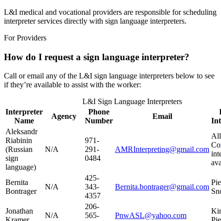
L&I medical and vocational providers are responsible for scheduling
interpreter services directly with sign language interpreters.
For Providers
How do I request a sign language interpreter?
Call or email any of the L&I sign language interpreters below to see
if they’re available to assist with the worker:
L&I Sign Language Interpreters
Interpreter
Phone
Agency
Email
Name
Number
In
Aleksandr
All
Riabinin
971-
Co
(Russian
N/A
291-
AMRInterpreting@gmail.com
int
sign
0484
ava
language)
425-
Bernita
Pie
N/A
343-
Bernita.bontrager@gmail.com
Bontrager
Sn
4357​
206-
Jonathan
Ki
N/A
565-
PnwASL@yahoo.com
Kramer
Pie