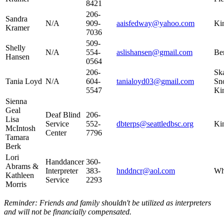
8421
206-
Sandra
N/A​
909-
aaisfedway@yahoo.com
Kin
Kramer
7036​
509-
Shelly
N/A​
554-
aslishansen@gmail.com​
Ben
Hansen
0564​
206-
Ska
Tania Loyd
N/A
604-
tanialoyd03@gmail.com
Sn
5547
Ki
Sienna
Geal
Deaf Blind
206-
Lisa
Service
552-
dbterps@seattledbsc.org
Ki
McIntosh
Center
7796​
Tamara
Berk
Lori
Handdancer
360-
Abrams &
Interpreter
383-
hnddncr@aol.com​
Wh
Kathleen
Service
2293​
Morris
Reminder: Friends and family shouldn't be utilized as interpreters
and will not be financially compensated.