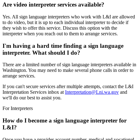
Are video interpreter services available?
Yes. All sign language interpreters who work with L&I are allowed
to do video, but it is up to each individual interpreter to decide if
they wish to offer this service. Discuss this option with the
interpreter when you reach out to them to arrange services.
I'm having a hard time finding a sign language
interpreter. What should I do?
There are a limited number of sign language interpreters available in
Washington. You may need to make several phone calls in order to
arrange services.
If you can't secure services after multiple attempts, contact the L&I
Interpretation Services inbox at
Interpretation@Lni.wa.gov
and
we'll do our best to assist you.
For Interpreters
How do I become a sign language interpreter for
L&I?
Once you have a provider account number, medical and vocational