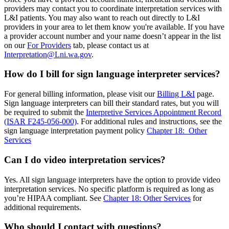
providers may contact you to coordinate interpretation services with
L&I patients. You may also want to reach out directly to L&I
providers in your area to let them know you're available. If you have
a provider account number and your name doesn’t appear in the list
on our
For Providers
tab, please contact us at
Interpretation@Lni.wa.gov
.
How do I bill for sign language interpreter services?
For general billing information, please visit our
Billing L&I
page.
Sign language interpreters can bill their standard rates, but you will
be required to submit the
Interpretive Services Appointment Record
(ISAR F245-056-000)
. For additional rules and instructions, see the
sign language interpretation payment policy
Chapter 18: Other
Services​
Can I do video interpretation services?
Yes. All sign language interpreters have the option to provide video
interpretation services. No specific platform is required as long as
you’re HIPAA compliant. See
Chapter 18: Other Services
for
additional requirements.
Who should I contact with questions?