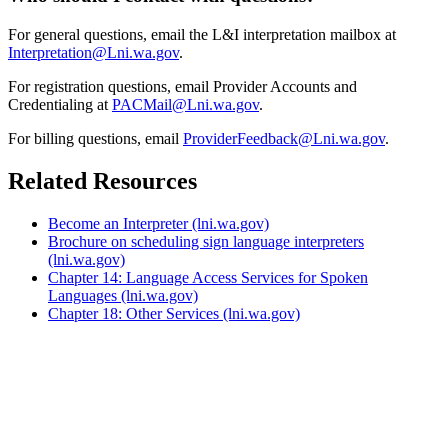
For general questions, email the L&I interpretation mailbox at
Interpretation@Lni.wa.gov
.
For registration questions, email Provider Accounts and
Credentialing at
PACMail@Lni.wa.gov
.
For billing questions, email
ProviderFeedback@Lni.wa.gov
.
Related Resources
Become an Interpreter
(lni.wa.gov)
Brochure on scheduling sign language interpreters
(lni.wa.gov)
Chapter 14: Language Access Services for Spoken
Languages
(lni.wa.gov)
Chapter 18: Other Services
(lni.wa.gov)