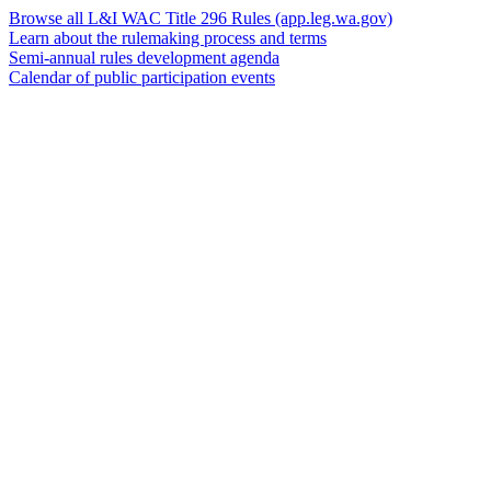
Browse all L&I WAC Title 296 Rules
(app.leg.wa.gov)
Learn about the rulemaking process and terms
Semi-annual rules development agenda
Calendar of public participation events