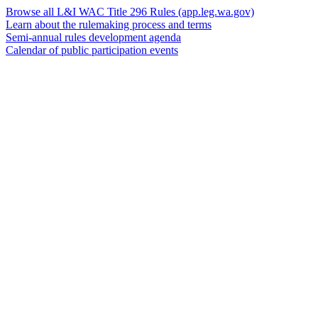
Browse all L&I WAC Title 296 Rules
(app.leg.wa.gov)
Learn about the rulemaking process and terms
Semi-annual rules development agenda
Calendar of public participation events