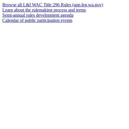
Browse all L&I WAC Title 296 Rules
(app.leg.wa.gov)
Learn about the rulemaking process and terms
Semi-annual rules development agenda
Calendar of public participation events