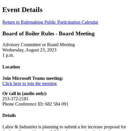
Event Details
Return to Rulemaking Public Participation Calendar
Board of Boiler Rules - Board Meeting
Advisory Committee or Board Meeting
Wednesday, August 23, 2023
1 p.m.
Location
Join Microsoft Teams meeting:
Click here to join the meeting
Or call in (audio only):
253-372-2181
Phone Conference ID: 682 584 091
Details
Labor & Industries is planning to submit a fee increase proposal for