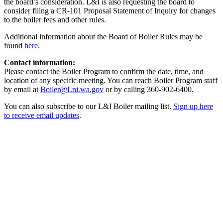
the board’s consideration. L&I is also requesting the board to
consider filing a CR-101 Proposal Statement of Inquiry for changes
to the boiler fees and other rules.
Additional information about the Board of Boiler Rules may be
found
here
.
Contact information:
Please contact the Boiler Program to confirm the date, time, and
location of any specific meeting. You can reach Boiler Program staff
by email at
Boiler@Lni.wa.gov
or by calling 360-902-6400.
You can also subscribe to our L&I Boiler mailing list.
Sign up here
to receive email updates
.