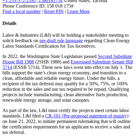
+1 253-372-2181,,158018175#
United States, Tacoma
Phone Conference ID: 158 018 175#
Find a local number
|
Reset PIN
|
Learn More
Details
Labor & Industries (L&I) will be holding a stakeholder meeting to
solicit feedback on
pre-draft rule language
regarding Clean Energy
Labor Standards Certification for Tax Incentives.
In 2022, the Washington State Legislature passed
Second Substitute
House Bill 1988
(2SHB 1988) and
Engrossed Substitute Senate Bill
5714
(ESSB 5714). These new laws went into effect on July 1. The
bills support the state’s clean energy economy, and transition to a
clean, affordable and reliable energy future. Under the bills, a
recipient of the tax deferral may qualify for a 50%, 75%, or 100%
reduction in the sales and use tax required to be repaid. Qualifying
projects include manufacturing, clean alternative fuels production,
renewable energy storage, and solar canopies.
As part of the law, L&I must certify the projects meet certain labor
standards. L&I filed a
CR-101 (Pre-proposal statement of inquiry)
on June 21, 2022, to initiate permanent rulemaking that will outline
the certification requirements for an applicant to receive a sales and
tax deferral.