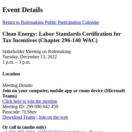
Event Details
Return to Rulemaking Public Participation Calendar
Clean Energy: Labor Standards Certification for
Tax Incentives (Chapter 296-140 WAC)
Stakeholder Meeting on Rulemaking
Tuesday, December 13, 2022
1 p.m. – 3 p.m.
Location
Meeting Details:
Join on your computer, mobile app or room device (Microsoft
Teams)
Click here to join the meeting
Meeting ID: 299 090 642 459
Passcode: 7LShnv
Download Teams
|
Join on the web
Or call in (audio only)