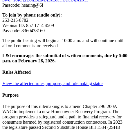
Passcode: hearing@6!
To join by phone (audio only):
253-215-8782
Webinar ID: 857 1714 4509
Passcode: 8360438160
The public hearing will begin at 10:00 a.m. and will continue until
all oral comments are received.
L&I encourages the submittal of written comments, due by 5:00
p.m. on February 26, 2026.
Rules Affected
View the affected rules, purpose, and rulemaking status
Purpose
The purpose of this rulemaking is to amend Chapter 296-200A
WAC to implement a new Homeowner Recovery Program. The
program provides a safeguard and a path to financial recovery for
consumers harmed by registered construction contractors. In 2023,
the legislature passed Second Substitute House Bill 1534 (2SHB