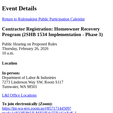
Event Details
Return to Rulemaking Public Participation Calendar
Contractor Registration: Homeowner Recovery
Program (2SHB 1534 Implementation - Phase 3)
Public Hearing on Proposed Rules
Thursday, February 26, 2026
10 a.m.
Location
In-person:
Department of Labor & Industries
7273 Linderson Way SW, Room S117
Tumwater, WA 98501
L&I Office Locations
To join electronically (Zoom):
https://lni-wa-gov.zoom.us/j/85717144509?
pwd=1oIO2fE8h5JLMJI3JEdaTIXiaUqXrK.1