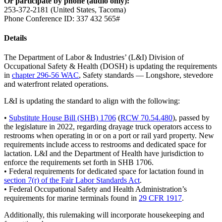
Or participate by phone (audio only):
253-372-2181 (United States, Tacoma)
Phone Conference ID: 337 432 565#
Details
The Department of Labor & Industries’ (L&I) Division of
Occupational Safety & Health (DOSH) is updating the requirements
in
chapter 296-56 WAC
, Safety standards — Longshore, stevedore
and waterfront related operations.
L&I is updating the standard to align with the following:
•
Substitute House Bill (SHB) 1706
(
RCW 70.54.480
), passed by
the legislature in 2022, regarding drayage truck operators access to
restrooms when operating in or on a port or rail yard property. New
requirements include access to restrooms and dedicated space for
lactation. L&I and the Department of Health have jurisdiction to
enforce the requirements set forth in SHB 1706.
• Federal requirements for dedicated space for lactation found in
section 7(r) of the Fair Labor Standards Act
.
• Federal Occupational Safety and Health Administration’s
requirements for marine terminals found in
29 CFR 1917
.
Additionally, this rulemaking will incorporate housekeeping and