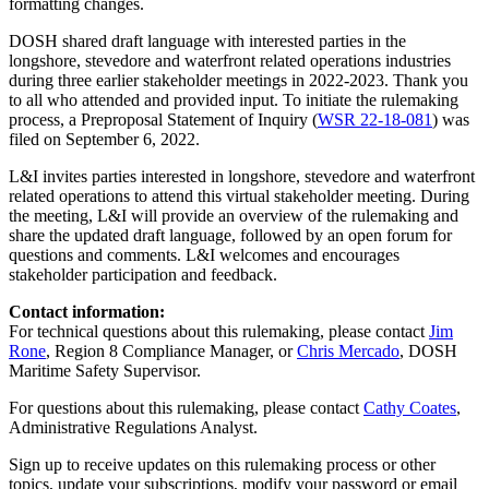
formatting changes.
DOSH shared draft language with interested parties in the
longshore, stevedore and waterfront related operations industries
during three earlier stakeholder meetings in 2022-2023. Thank you
to all who attended and provided input. To initiate the rulemaking
process, a Preproposal Statement of Inquiry (
WSR 22-18-081
) was
filed on September 6, 2022.
L&I invites parties interested in longshore, stevedore and waterfront
related operations to attend this virtual stakeholder meeting. During
the meeting, L&I will provide an overview of the rulemaking and
share the updated draft language, followed by an open forum for
questions and comments. L&I welcomes and encourages
stakeholder participation and feedback.
Contact information:
For technical questions about this rulemaking, please contact
Jim
Rone
, Region 8 Compliance Manager, or
Chris Mercado
, DOSH
Maritime Safety Supervisor.
For questions about this rulemaking, please contact
Cathy Coates
,
Administrative Regulations Analyst.
Sign up to receive updates on this rulemaking process or other
topics, update your subscriptions, modify your password or email