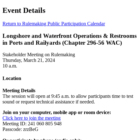
Event Details
Return to Rulemaking Public Participation Calendar
Longshore and Waterfront Operations & Restrooms
in Ports and Railyards (Chapter 296-56 WAC)
Stakeholder Meeting on Rulemaking
Thursday, March 21, 2024
10 a.m.
Location
Meeting Details
The session will open at 9:45 a.m. to allow participants time to test
sound or request technical assistance if needed.
Join on your computer, mobile app or room device:
Click here to join the meeting
Meeting ID: 241 060 805 948
Passcode: zrzBeG