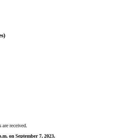
es)
s are received.
p.m. on September 7, 2023.