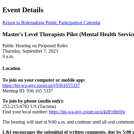
Event Details
Return to Rulemaking Public Participation Calendar
Master's Level Therapists Pilot (Mental Health Servic
Public Hearing on Proposed Rules
Thursday, September 7, 2023
9 a.m.
Location
To join on your computer or mobile app:
https://lni-wa-gov.zoom.us/j/9361655337
Meeting ID: 936 165 5337
To join by phone (audio only):
253-215-8782 US (Tacoma)
Find your local number:
https://lni-wa-gov.zoom.us/u/kdFrdfe0fg
The hearing will start at 9:00 a.m. and continue until all oral comment
L&I encourages the submittal of written comments, due by 5:00 