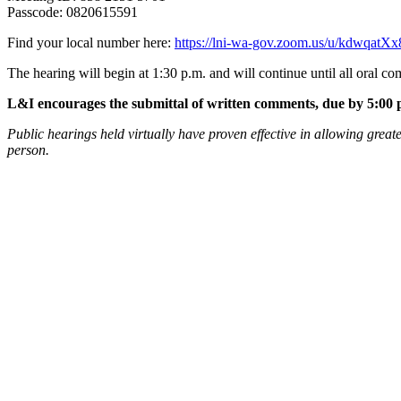
Passcode: 0820615591
Find your local number here:
https://lni-wa-gov.zoom.us/u/kdwqatX
The hearing will begin at 1:30 p.m. and will continue until all oral c
L&I encourages the submittal of written comments, due by 5:00 p
Public hearings held virtually have proven effective in allowing greate
person.