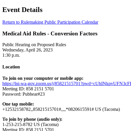
Event Details
Return to Rulemaking Public Participation Calendar
Medical Aid Rules - Conversion Factors
Public Hearing on Proposed Rules
Wednesday, April 26, 2023
1:30 p.m.
Location
To join on your computer or mobile app:
https://lni-wa-gov.zoom.us/j/85821515701?pwd=cUhINkpvUFN3
Meeting ID: 858 2151 5701
Password: Pubhear#23
One tap mobile:
+12532158782,,85821515701#,,,,*0820615591# US (Tacoma)
To join by phone (audio only):
1-253-215-8782 US (Tacoma)
Meeting ID: 858 2151 5701