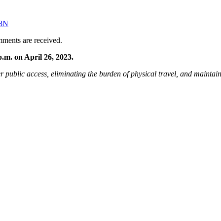
x8N
omments are received.
.m. on April 26, 2023.
r public access, eliminating the burden of physical travel, and maintaini