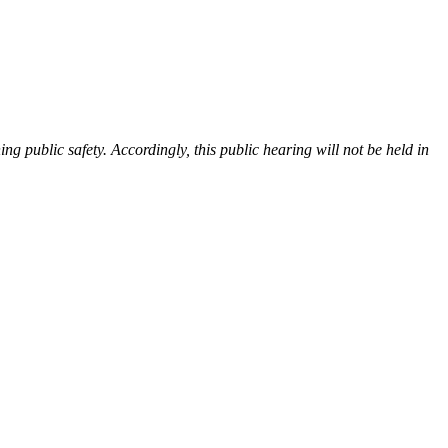
ng public safety. Accordingly, this public hearing will not be held in