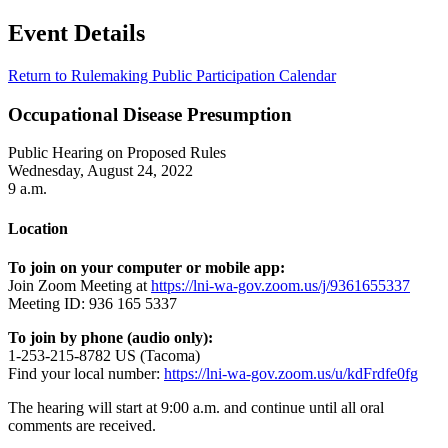
Event Details
Return to Rulemaking Public Participation Calendar
Occupational Disease Presumption
Public Hearing on Proposed Rules
Wednesday, August 24, 2022
9 a.m.
Location
To join on your computer or mobile app:
Join Zoom Meeting at
https://lni-wa-gov.zoom.us/j/9361655337
Meeting ID: 936 165 5337
To join by phone (audio only):
1-253-215-8782 US (Tacoma)
Find your local number:
https://lni-wa-gov.zoom.us/u/kdFrdfe0fg
The hearing will start at 9:00 a.m. and continue until all oral
comments are received.