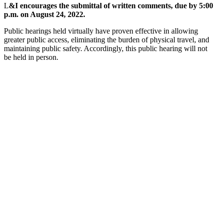
L
&I encourages the submittal of written comments, due by 5:00
p.m. on August 24, 2022.
Public hearings held virtually have proven effective in allowing
greater public access, eliminating the burden of physical travel, and
maintaining public safety. Accordingly, this public hearing will not
be held in person.