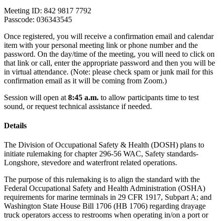
Meeting ID: 842 9817 7792
Passcode: 036343545
Once registered, you will receive a confirmation email and calendar
item with your personal meeting link or phone number and the
password. On the day/time of the meeting, you will need to click on
that link or call, enter the appropriate password and then you will be
in virtual attendance. (Note: please check spam or junk mail for this
confirmation email as it will be coming from Zoom.)
Session will open at
8:45 a.m.
to allow participants time to test
sound, or request technical assistance if needed.
Details
The Division of Occupational Safety & Health (DOSH) plans to
initiate rulemaking for chapter 296-56 WAC, Safety standards-
Longshore, stevedore and waterfront related operations.
The purpose of this rulemaking is to align the standard with the
Federal Occupational Safety and Health Administration (OSHA)
requirements for marine terminals in 29 CFR 1917, Subpart A; and
Washington State House Bill 1706 (HB 1706) regarding drayage
truck operators access to restrooms when operating in/on a port or