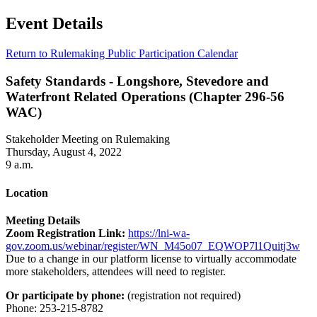
Event Details
Return to Rulemaking Public Participation Calendar
Safety Standards - Longshore, Stevedore and
Waterfront Related Operations (Chapter 296-56
WAC)
Stakeholder Meeting on Rulemaking
Thursday, August 4, 2022
9 a.m.
Location
Meeting Details
Zoom Registration Link:
https://lni-wa-
gov.zoom.us/webinar/register/WN_M45o07_EQWOP7l1Quitj3w
Due to a change in our platform license to virtually accommodate
more stakeholders, attendees will need to register.
Or participate by phone:
(registration not required)
Phone: 253-215-8782