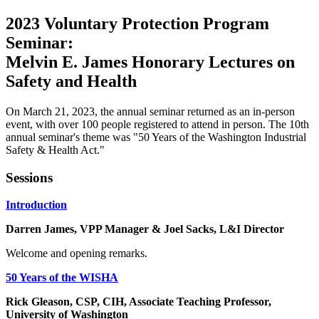
2023 Voluntary Protection Program
Seminar:
Melvin E. James Honorary Lectures on
Safety and Health
On March 21, 2023, the annual seminar returned as an in-person
event, with over 100 people registered to attend in person. The 10th
annual seminar's theme was "50 Years of the Washington Industrial
Safety & Health Act."
Sessions
Introduction
Darren James, VPP Manager & Joel Sacks, L&I Director
Welcome and opening remarks.
50 Years of the WISHA
Rick Gleason, CSP, CIH, Associate Teaching Professor,
University of Washington