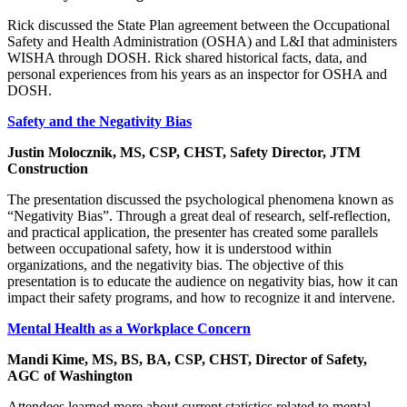
Rick discussed the State Plan agreement between the Occupational
Safety and Health Administration (OSHA) and L&I that administers
WISHA through DOSH. Rick shared historical facts, data, and
personal experiences from his years as an inspector for OSHA and
DOSH.
Safety and the Negativity Bias
Justin Molocznik, MS, CSP, CHST, Safety Director, JTM
Construction
The presentation discussed the psychological phenomena known as
“Negativity Bias”. Through a great deal of research, self-reflection,
and practical application, the presenter has created some parallels
between occupational safety, how it is understood within
organizations, and the negativity bias. The objective of this
presentation is to educate the audience on negativity bias, how it can
impact their safety programs, and how to recognize it and intervene.
Mental Health as a Workplace Concern
Mandi Kime, MS, BS, BA, CSP, CHST, Director of Safety,
AGC of Washington
Attendees learned more about current statistics related to mental