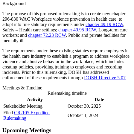
Background
The purpose of this proposed rulemaking is to create new chapter
296-830 WAC Workplace violence prevention in health care, to
adopt into rule statutory requirements under
chapter 49.19 RCW
,
Safety – Health care settings;
chapter 49.95 RCW
, Long-term care
workers; and
chapter 72.23 RCW
, Public and private facilities for
mentally ill.
The requirements under these existing statutes require employers in
the health care industry to establish a program to address workplace
violence and abusive behavior in the work place, which includes
creating policies, providing training to employees and recording
incidents. Prior to this rulemaking, DOSH has addressed
enforcement of these requirements through
DOSH Directive 5.07
.
Meetings & Timeline
Rulemaking timeline
Activity
Date
Stakeholder Meeting
October 30, 2025​
Filed
CR-105 Expedited
October 1, 2024
Rulemaking
Upcoming Meetings