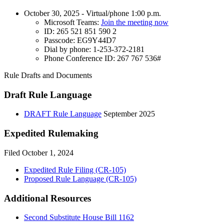
October 30, 2025 - Virtual/phone 1:00 p.m.
Microsoft Teams:
Join the meeting now
ID: 265 521 851 590 2
Passcode: EG9Y44D7
Dial by phone: 1-253-372-2181
Phone Conference ID: 267 767 536#
Rule Drafts and Documents
Draft Rule Language
DRAFT Rule Language
September 2025
Expedited Rulemaking
Filed October 1, 2024
Expedited Rule Filing (CR-105)
Proposed Rule Language (CR-105)
Additional Resources
Second Substitute House Bill 1162