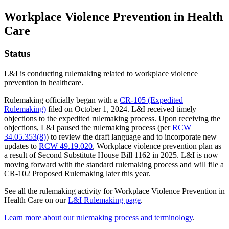
Workplace Violence Prevention in Health
Care
Status
L&I is conducting rulemaking related to workplace violence
prevention in healthcare.
Rulemaking officially began with a
CR-105 (Expedited
Rulemaking)
filed on October 1, 2024. L&I received timely
objections to the expedited rulemaking process. Upon receiving the
objections, L&I paused the rulemaking process (per
RCW
34.05.353(8)
) to review the draft language and to incorporate new
updates to
RCW 49.19.020
, Workplace violence prevention plan as
a result of Second Substitute House Bill 1162 in 2025. L&I is now
moving forward with the standard rulemaking process and will file a
CR-102 Proposed Rulemaking later this year.
See all the rulemaking activity for Workplace Violence Prevention in
Health Care on our
L&I Rulemaking page
.
Learn more about our rulemaking process and terminology
.