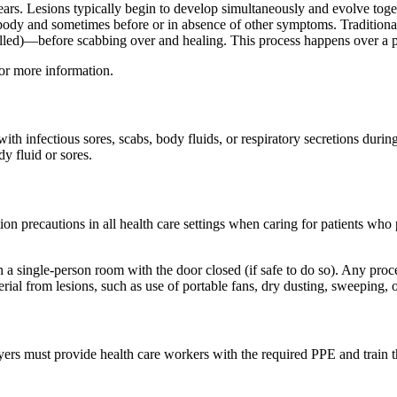
pears. Lesions typically begin to develop simultaneously and evolve toge
e body and sometimes before or in absence of other symptoms. Traditiona
us-filled)—before scabbing over and healing. This process happens over a 
or more information.
th infectious sores, scabs, body fluids, or respiratory secretions dur
y fluid or sores.
tion precautions in all health care settings when caring for patients who 
 single-person room with the door closed (if safe to do so). Any proced
terial from lesions, such as use of portable fans, dry dusting, sweeping,
ers must provide health care workers with the required PPE and train