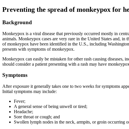
Preventing the spread of monkeypox for h
Background
Monkeypox is a viral disease that previously occurred mostly in centr
animals. Monkeypox cases are very rare in the United States and, in t
of monkeypox have been identified in the U.S., including Washington s
presents with symptoms of monkeypox.
Monkeypox can easily be mistaken for other rash causing diseases, incl
should consider a patient presenting with a rash may have monkeypox 
Symptoms
After exposure it generally takes one to two weeks for symptoms appear
Initial symptoms may include:
Fever;
A general sense of being unwell or tired;
Headache;
Sore throat or cough; and
Swollen lymph nodes in the neck, armpits, or groin occurring on