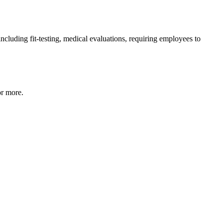
ncluding fit-testing, medical evaluations, requiring employees to
or more.​