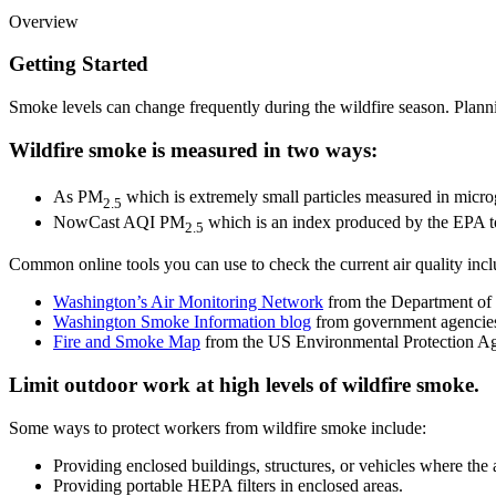
Overview
Getting Started
Smoke levels can change frequently during the wildfire season. Planni
Wildfire smoke is measured in two ways:
As PM
which is extremely small particles measured in micr
2.5
NowCast AQI PM
which is an index produced by the EPA t
2.5
Common online tools you can use to check the current air quality incl
Washington’s Air Monitoring Network
from the Department of
Washington Smoke Information blog
from government agencies
Fire and Smoke Map
from the US Environmental Protection A
Limit outdoor work at high levels of wildfire smoke.
Some ways to protect workers from wildfire smoke include:
Providing enclosed buildings, structures, or vehicles where the ai
Providing portable HEPA filters in enclosed areas.