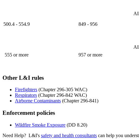
Al
500.4 - 554.9
849 - 956​
Al
555 or more
957 or more​
Other L&I rules
Firefighters
(Chapter 296-305 WAC)
Respirators
(Chapter 296-842 WAC)
Airborne Contaminants
(Chapter 296-841)
Enforcement policies
Wildfire Smoke Exposure
(DD 8.20)
Need Help? L&I's
safety and health consultants
can help you underst