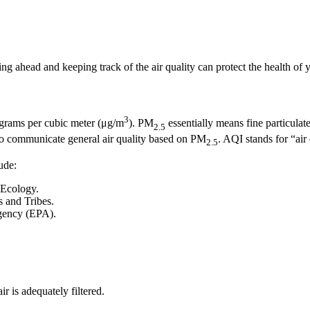
ng ahead and keeping track of the air quality can protect the health of
3
ograms per cubic meter (μg/m
). PM
essentially means fine particulate
2.5
o communicate general air quality based on PM
. AQI stands for “air
2.5
ude:
 Ecology.
 and Tribes.
gency (EPA).
r is adequately filtered.