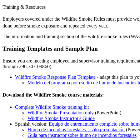
Training & Resources
Employers covered under the Wildfire Smoke Rules must provide work
done before smoke exposure and repeated every year.
The information and training section of the wildfire smoke rules (W
Training Templates and Sample Plan
Ensure you are meeting employee and supervisor training requiremen
through 296-307-09860).
Wildfire Smoke Response Plan Template
- adapt this plan to y
Modelo del programa por escrito de humo de incendios fo
Download the Wildfire Smoke course materials:
Complete Wildfire Smoke training kit
Wildfire Smoke Presentation only
(PowerPoint)
Wildfire Smoke Instructor's Guide
Spanish version:
Equipo de entrenamiento completo sobre humo 
Humo de incendios forestales – sólo presentación
(Power
Guía para instructor sobre humo de incendios forestales