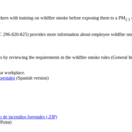
ers with training on wildfire smoke before exposing them to a PM
2.5
AC 296-820-825) provides more information about employee wildfire smo
ts by reviewing the requirements in the wildfire smoke rules (Genera
our workplace.
restales
(Spanish version)
de incendios forestales (.ZIP)
Point)