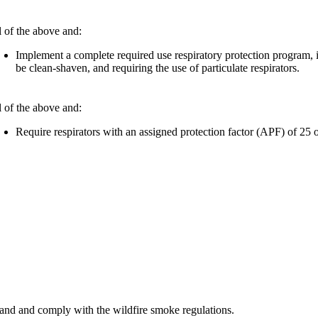
l of the above and:
Implement a complete required use respiratory protection program, i
be clean-shaven, and requiring the use of particulate respirators.​
l of the above and:
Require respirators with an assigned protection factor (APF) of 25 
and and comply with the wildfire smoke regulations.