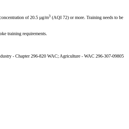
3
concentration of 20.5 µg/m
(AQI 72) or more. Training needs to be
ke training requirements.
l Industry - Chapter 296-820 WAC; Agriculture - WAC 296-307-09805