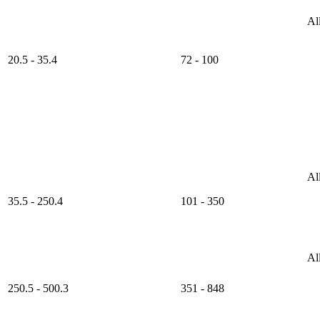
Al
20.5 - 35.4
72 - 100​
Al
35.5 - 250.4
101 - 350​
Al
250.5 - 500.3
351 - 848​​