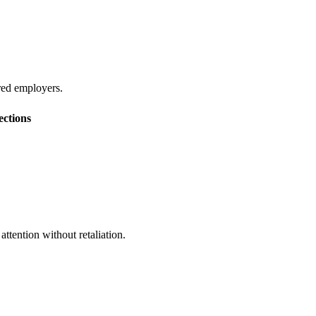
red employers.
ections
ttention without retaliation.