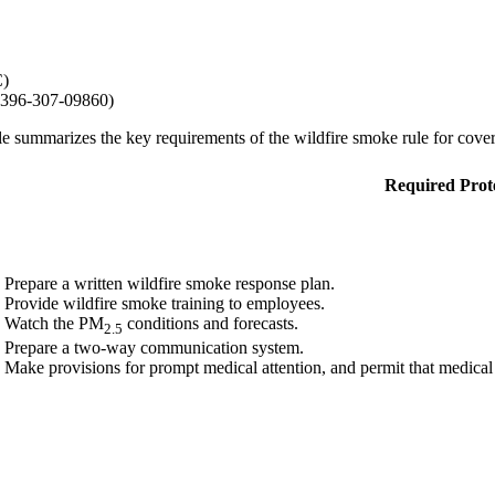
C)
396-307-09860)
le summarizes the key requirements of the wildfire smoke rule for cove
Required Prot
Prepare a written wildfire smoke response plan.
Provide wildfire smoke training to employees.
Watch the PM
conditions and forecasts.
2.5
Prepare a two-way communication system.
Make provisions for prompt medical attention, and permit that medical a