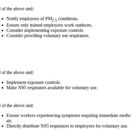
l of the above and:
Notify employees of PM
conditions.
2.5
Ensure only trained employees work outdoors.
Consider implementing exposure controls
Consider providing voluntary use respirators.
l of the above and:
Implement exposure controls.​
Make N95 respirators available for voluntary use.​
l of the above and:
Ensure workers experiencing symptoms requiring immediate medical a
air.
Directly distribute N95 respirators to employees for voluntary use.