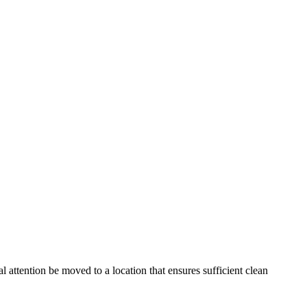
ttention be moved to a location that ensures sufficient clean