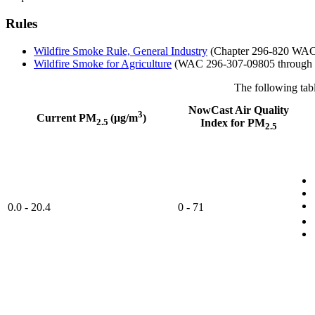
Rules
Wildfire Smoke Rule, General Industry
(Chapter 296-820 WA
Wildfire Smoke for Agriculture
(WAC 296-307-09805 through 
The following tab
NowCast Air Quality
3
Current PM
(μg/m
)
2.5
Index for PM
2.5
0.0 - 20.4
0 - 71​