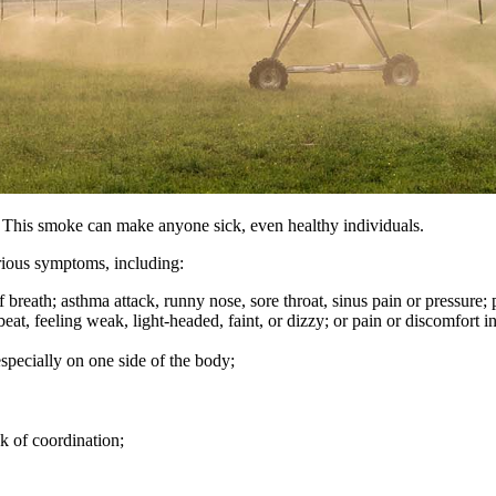
. This smoke can make anyone sick, even healthy individuals.
erious symptoms, including:
 breath; asthma attack, runny nose, sore throat, sinus pain or pressure;
beat, feeling weak, light-headed, faint, or dizzy; or pain or discomfort i
pecially on one side of the body;
ck of coordination;