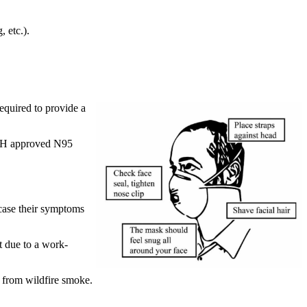
 etc.).
required to provide a
IOSH approved N95
 case their symptoms
nt due to a work-
 from wildfire smoke.