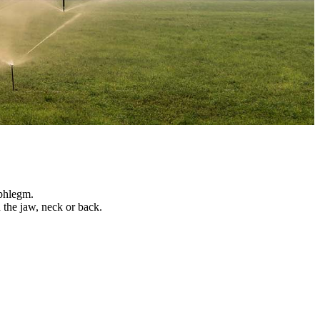
 phlegm.
n the jaw, neck or back.