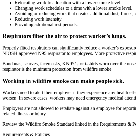
Relocating work to a location with a lower smoke level.
Changing work schedules to a time with a lower smoke level.
Avoiding or reducing work that creates additional dust, fumes, 
Reducing work intensity.
Providing additional rest periods.
Respirators filter the air to protect worker’s lungs.
Properly fitted respirators can significantly reduce a worker’s exposur
NIOSH approved N95 respirator to employees. More protective respira
Bandanas, scarves, facemasks, KN95’s, or t-shirts worn over the no
respirator is the minimum protection from wildfire smoke.
Working in wildfire smoke can make people sick.
Workers need to alert their employer if they experience any health ef
worsen. In severe cases, workers may need emergency medical attenti
Employers are not allowed to retaliate against an employee for reportin
related illness or injury.
Review the Wildfire Smoke Standard linked in the Requirements & Pol
Requirements & Policies