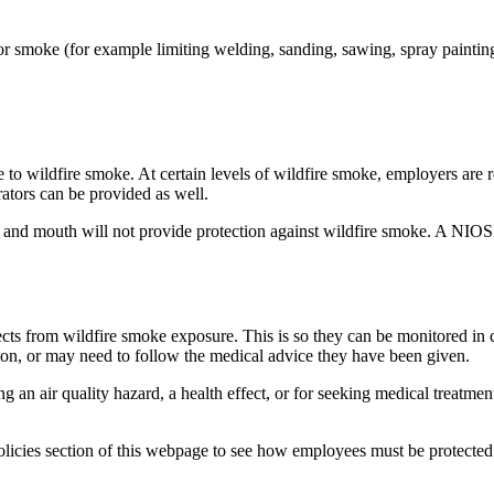
or smoke (for example limiting welding, sanding, sawing, spray painting,
e to wildfire smoke. At certain levels of wildfire smoke, employers are 
tors can be provided as well.
se and mouth will not provide protection against wildfire smoke. A N
fects from wildfire smoke exposure. This is so they can be monitored in
on, or may need to follow the medical advice they have been given.
g an air quality hazard, a health effect, or for seeking medical treatme
icies section of this webpage to see how employees must be protected