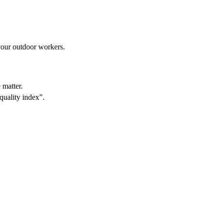
 your outdoor workers.
 matter.
 quality index”.