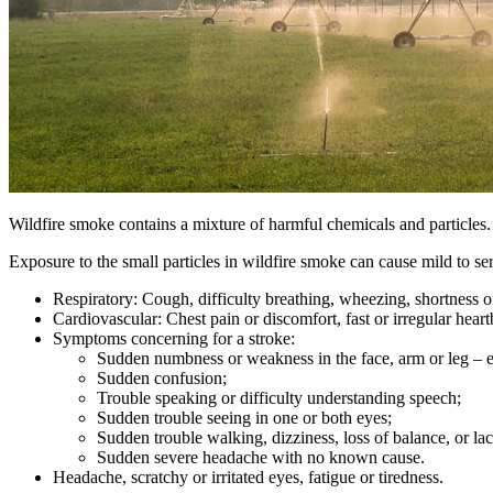
Wildfire smoke contains a mixture of harmful chemicals and particles
Exposure to the small particles in wildfire smoke can cause mild to s
Respiratory: Cough, difficulty breathing, wheezing, shortness of
Cardiovascular: Chest pain or discomfort, fast or irregular heart
Symptoms concerning for a stroke:
Sudden numbness or weakness in the face, arm or leg – es
Sudden confusion;
Trouble speaking or difficulty understanding speech;
Sudden trouble seeing in one or both eyes;
Sudden trouble walking, dizziness, loss of balance, or la
Sudden severe headache with no known cause.
Headache, scratchy or irritated eyes, fatigue or tiredness.