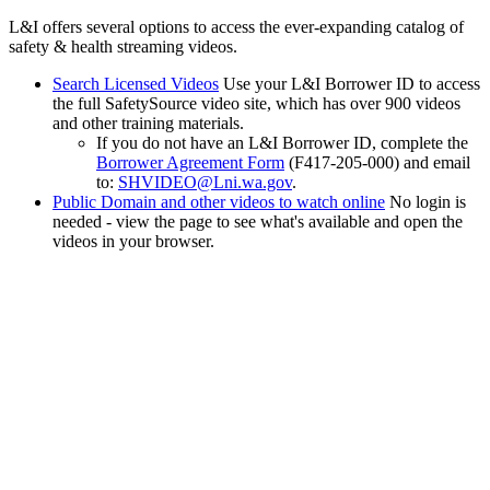
L&I offers several options to access the ever-expanding catalog of
safety & health streaming videos.
Search Licensed Videos
Use your L&I Borrower ID to access
the full SafetySource video site, which has over 900 videos
and other training materials.
If you do not have an L&I Borrower ID, complete the
Borrower Agreement Form
(F417-205-000) and email
to:
SHVIDEO@Lni.wa.gov
.
Public Domain and other videos to watch online
No login is
needed - view the page to see what's available and open the
videos in your browser.