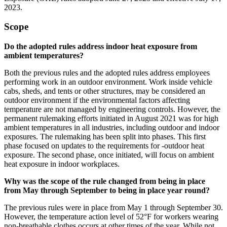
2023.
Scope
Do the adopted rules address indoor heat exposure from
ambient temperatures?
Both the previous rules and the adopted rules address employees
performing work in an outdoor environment. Work inside vehicle
cabs, sheds, and tents or other structures, may be considered an
outdoor environment if the environmental factors affecting
temperature are not managed by engineering controls. However, the
permanent rulemaking efforts initiated in August 2021 was for high
ambient temperatures in all industries, including outdoor and indoor
exposures. The rulemaking has been split into phases. This first
phase focused on updates to the requirements for -outdoor heat
exposure. The second phase, once initiated, will focus on ambient
heat exposure in indoor workplaces.
Why was the scope of the rule changed from being in place
from May through September to being in place year round?
The previous rules were in place from May 1 through September 30.
However, the temperature action level of 52°F for workers wearing
non-breathable clothes occurs at other times of the year. While not