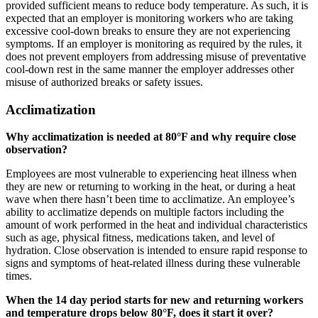
provided sufficient means to reduce body temperature. As such, it is
expected that an employer is monitoring workers who are taking
excessive cool-down breaks to ensure they are not experiencing
symptoms. If an employer is monitoring as required by the rules, it
does not prevent employers from addressing misuse of preventative
cool-down rest in the same manner the employer addresses other
misuse of authorized breaks or safety issues.
Acclimatization
Why acclimatization is needed at 80°F and why require close
observation?
Employees are most vulnerable to experiencing heat illness when
they are new or returning to working in the heat, or during a heat
wave when there hasn’t been time to acclimatize. An employee’s
ability to acclimatize depends on multiple factors including the
amount of work performed in the heat and individual characteristics
such as age, physical fitness, medications taken, and level of
hydration. Close observation is intended to ensure rapid response to
signs and symptoms of heat-related illness during these vulnerable
times.
When the 14 day period starts for new and returning workers
and temperature drops below 80°F, does it start it over?