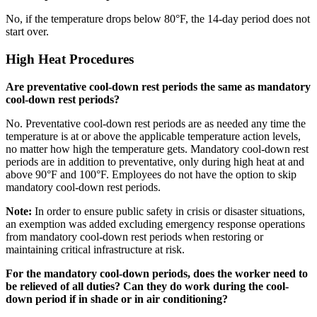
No, if the temperature drops below 80°F, the 14-day period does not
start over.
High Heat Procedures
Are preventative cool-down rest periods the same as mandatory
cool-down rest periods?
No. Preventative cool-down rest periods are as needed any time the
temperature is at or above the applicable temperature action levels,
no matter how high the temperature gets. Mandatory cool-down rest
periods are in addition to preventative, only during high heat at and
above 90°F and 100°F. Employees do not have the option to skip
mandatory cool-down rest periods.
Note:
In order to ensure public safety in crisis or disaster situations,
an exemption was added excluding emergency response operations
from mandatory cool-down rest periods when restoring or
maintaining critical infrastructure at risk.
For the mandatory cool-down periods, does the worker need to
be relieved of all duties? Can they do work during the cool-
down period if in shade or in air conditioning?