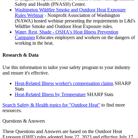
Safety and Health (PNASH) Center.
Washington Wildfire Smoke and Outdoor Heat Exposure
Rules Webinar
- Nonprofit Association of Washington
(NAWA) hosted webinar presenting the requirements in L&I's
Wildfire Smoke and Outdoor Heat Exposure rules.
Water, Rest, Shade - OSHA's Heat Illness Prevention
Campaign
Educates employers and workers on the dangers of
working in the heat.
Research & Data
Use this information to tailor your safety program to your industry
and ensure it's effective.
Heat-Related Illness worker's compensation claims
SHARP
Stats
Heat-Related Illness by Temperature
SHARP Stats
Search Safety & Health topics for "Outdoor Heat"
to find more
resources.
Questions & Answers
These Questions and Answers are based on the Outdoor Heat
Exposure (OHE) rules adopted June 27, 2023 and effective July 17,