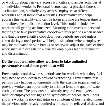
or work duration, can vary across worksites and across activities at
an individual worksite. Personal factors, such a physical fitness or
acclimatization, similarly vary across employees at different
worksites and at individual worksites. Preventative rest helps
address this variability and can be taken anytime the temperature is
at or above the applicable action level. This could include new
workers still getting acclimatized. Ensuring employees understand
their right to take preventative cool-down rests periods when needed
and that the preventative cool-down rest periods are paid unless
taken during a meal period will help in situations where employees
may be motivated to skip breaks or otherwise adjust the pace of their
work such as piece rate or where the employees fear of retaliation
and discrimination.
Do the adopted rules allow workers to take unlimited
preventative cool-down periods at will?
Preventative cool-down rest periods are for workers when they feel
they need to cool down to prevent overheating. Preventative rest
periods may happen concurrently with the existing requirement to
provide workers an opportunity to drink at least one quart of water
each per hour. The previous rule already required employers to
monitor employees for signs and symptoms of heat-related illness
and if a worker is showing signs or symptoms of heat-related illness,
the previous rule already required workers to be relieved of duty and