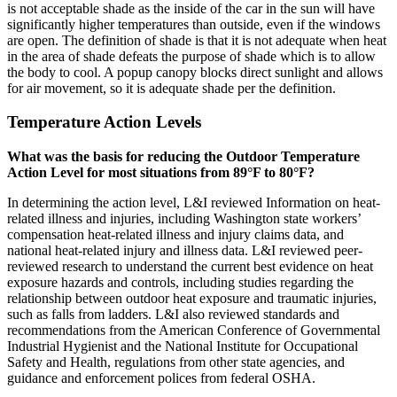
is not acceptable shade as the inside of the car in the sun will have
significantly higher temperatures than outside, even if the windows
are open. The definition of shade is that it is not adequate when heat
in the area of shade defeats the purpose of shade which is to allow
the body to cool. A popup canopy blocks direct sunlight and allows
for air movement, so it is adequate shade per the definition.
Temperature Action Levels
What was the basis for reducing the Outdoor Temperature
Action Level for most situations from 89°F to 80°F?
In determining the action level, L&I reviewed Information on heat-
related illness and injuries, including Washington state workers’
compensation heat-related illness and injury claims data, and
national heat-related injury and illness data. L&I reviewed peer-
reviewed research to understand the current best evidence on heat
exposure hazards and controls, including studies regarding the
relationship between outdoor heat exposure and traumatic injuries,
such as falls from ladders. L&I also reviewed standards and
recommendations from the American Conference of Governmental
Industrial Hygienist and the National Institute for Occupational
Safety and Health, regulations from other state agencies, and
guidance and enforcement polices from federal OSHA.