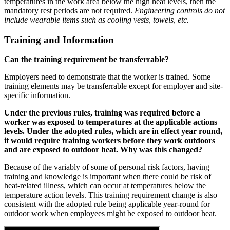
temperatures in the work area below the high heat levels, then the
mandatory rest periods are not required.
Engineering controls do not
include wearable items such as cooling vests, towels, etc.
Training and Information
Can the training requirement be transferrable?
Employers need to demonstrate that the worker is trained. Some
training elements may be transferrable except for employer and site-
specific information.
Under the previous rules, training was required before a
worker was exposed to temperatures at the applicable actions
levels. Under the adopted rules, which are in effect year round,
it would require training workers before they work outdoors
and are exposed to outdoor heat. Why was this changed?
Because of the variably of some of personal risk factors, having
training and knowledge is important when there could be risk of
heat-related illness, which can occur at temperatures below the
temperature action levels. This training requirement change is also
consistent with the adopted rule being applicable year-round for
outdoor work when employees might be exposed to outdoor heat.