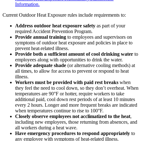
Information.
Current Outdoor Heat Exposure rules include requirements to:
Address outdoor heat exposure safety
as part of your
required Accident Prevention Program.
Provide annual training
to employees and supervisors on
symptoms of outdoor heat exposure and policies in place to
prevent heat-related illness.
Provide both a sufficient amount of cool drinking water
to
employees along with opportunities to drink the water.
Provide adequate shade
(or alternative cooling methods) at
all times, to allow for access to prevent or respond to heat
illness.
Workers must be provided with paid rest breaks
when
they feel the need to cool down, so they don’t overheat. When
temperatures are 90°F or hotter, require workers to take
additional paid, cool down rest periods of at least 10 minutes
every 2 hours. Longer and more frequent breaks are indicated
when temperatures continue to rise to 100°F.
Closely observe employees not acclimatized to the heat
,
including new employees, those returning from absences, and
all workers during a heat wave.
Have emergency procedures to respond appropriately
to
any employee with symptoms of heat-related illness.