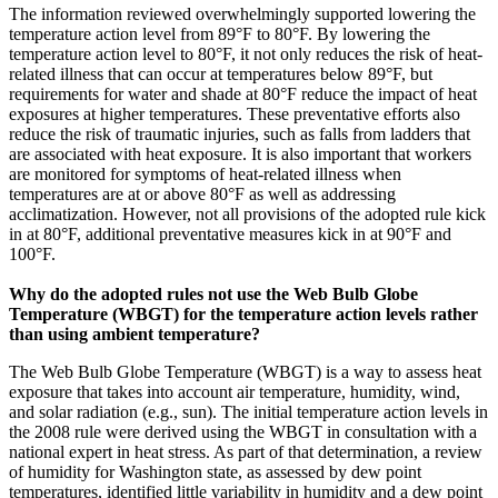
The information reviewed overwhelmingly supported lowering the
temperature action level from 89°F to 80°F. By lowering the
temperature action level to 80°F, it not only reduces the risk of heat-
related illness that can occur at temperatures below 89°F, but
requirements for water and shade at 80°F reduce the impact of heat
exposures at higher temperatures. These preventative efforts also
reduce the risk of traumatic injuries, such as falls from ladders that
are associated with heat exposure. It is also important that workers
are monitored for symptoms of heat-related illness when
temperatures are at or above 80°F as well as addressing
acclimatization. However, not all provisions of the adopted rule kick
in at 80°F, additional preventative measures kick in at 90°F and
100°F.
Why do the adopted rules not use the Web Bulb Globe
Temperature (WBGT) for the temperature action levels rather
than using ambient temperature?
The Web Bulb Globe Temperature (WBGT) is a way to assess heat
exposure that takes into account air temperature, humidity, wind,
and solar radiation (e.g., sun). The initial temperature action levels in
the 2008 rule were derived using the WBGT in consultation with a
national expert in heat stress. As part of that determination, a review
of humidity for Washington state, as assessed by dew point
temperatures, identified little variability in humidity and a dew point