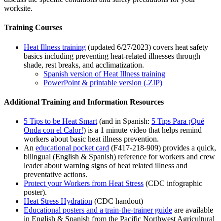
worksite.
Training Courses
Heat Illness training
(updated 6/27/2023) covers heat safety
basics including preventing heat-related illnesses through
shade, rest breaks, and acclimatization.
Spanish version of Heat Illness training
PowerPoint & printable version (.ZIP)
Additional Training and Information Resources
5 Tips to be Heat Smart
(and in Spanish:
5 Tips Para ¡Qué
Onda con el Calor!
) is a 1 minute video that helps remind
workers about basic heat illness prevention.
An
educational pocket card
(F417-218-909) provides a quick,
bilingual (English & Spanish) reference for workers and crew
leader about warning signs of heat related illness and
preventative actions.
Protect your Workers from Heat Stress
(CDC infographic
poster).
Heat Stress Hydration
(CDC handout)
Educational posters and a train-the-trainer guide
are available
in English & Spanish from the Pacific Northwest Agricultural