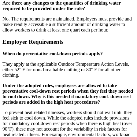
Are there any changes to the quantities of drinking water
required to be provided under the rule?
No. The requirements are maintained. Employers must provide and
make readily accessible a sufficient amount of drinking water to
allow workers to drink at least one quart each per hour.
Employer Requirements
When do preventative cool-down periods apply?
They apply at the applicable Outdoor Temperature Action Levels,
either 52° F for non- breathable clothing or 80° F for all other
clothing.
Under the adopted rules, employees are allowed to take
preventative cool-down rest periods when they feel they needed
to cool down. Why is this needed if mandatory cool- down rest
periods are added in the high heat procedures?
To prevent heat-related illnesses, workers should not wait until they
feel sick to cool down. While the adopted rules include provisions
for mandatory cool-down rest periods when there is high heat (over
90°F), these may not account for the variability in risk factors for
heat related- illness. For example, environmental factors, workload