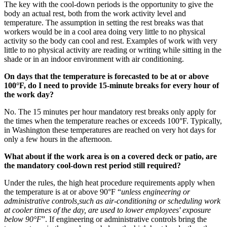
The key with the cool-down periods is the opportunity to give the
body an actual rest, both from the work activity level and
temperature. The assumption in setting the rest breaks was that
workers would be in a cool area doing very little to no physical
activity so the body can cool and rest. Examples of work with very
little to no physical activity are reading or writing while sitting in the
shade or in an indoor environment with air conditioning.
On days that the temperature is forecasted to be at or above
100°F, do I need to provide 15-minute breaks for every hour of
the work day?
No. The 15 minutes per hour mandatory rest breaks only apply for
the times when the temperature reaches or exceeds 100°F. Typically,
in Washington these temperatures are reached on very hot days for
only a few hours in the afternoon.
What about if the work area is on a covered deck or patio, are
the mandatory cool-down rest period still required?
Under the rules, the high heat procedure requirements apply when
the temperature is at or above 90°F “
unless engineering or
administrative controls,such as air-conditioning or scheduling work
at cooler times of the day, are used to lower employees' exposure
below 90°F
”. If engineering or administrative controls bring the