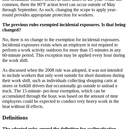
common, there the 80°F action level can occur outside of May
through September. As such, changing the scope to apply year-
round provides appropriate protection for workers.
The previous rules exempted incidental exposures. Is that being
changed?
No, there is no change to the exemption for incidental exposures.
Incidental exposures exists when an employee is not required to
perform a work activity outdoors for more than 15 minutes in any
60-minute period. This exception may be applied every hour during
the work shift.
As discussed when the 2008 rule was adopted, it was not intended
to include workers that only went outside for short durations during
their work shift, such as individuals collecting shopping carts at
stores or forklift drivers that occasionally go outside to unload a
truck. The 15-minute- per-hour exemption, which can be
accumulated through the hour, was based on the amount of time
employees could be expected to conduct very heavy work in the
heat without ill effects.
Definitions
The adopted rules amend the definition for acclimatization,