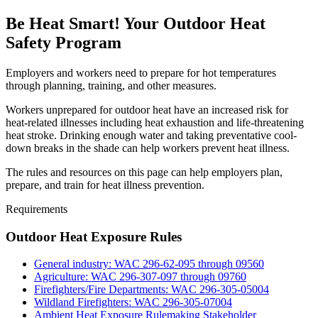
Be Heat Smart! Your Outdoor Heat
Safety Program
Employers and workers need to prepare for hot temperatures
through planning, training, and other measures.
Workers unprepared for outdoor heat have an increased risk for
heat-related illnesses including heat exhaustion and life-threatening
heat stroke. Drinking enough water and taking preventative cool-
down breaks in the shade can help workers prevent heat illness.
The rules and resources on this page can help employers plan,
prepare, and train for heat illness prevention.
Requirements
Outdoor Heat Exposure Rules
General industry: WAC 296-62-095 through 09560
Agriculture: WAC 296-307-097 through 09760
Firefighters/Fire Departments: WAC 296-305-05004
Wildland Firefighters: WAC 296-305-07004
Ambient Heat Exposure Rulemaking Stakeholder