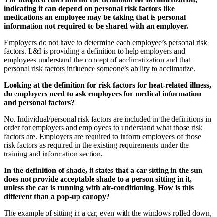
indicating it can depend on personal risk factors like
medications an employee may be taking that is personal
information not required to be shared with an employer.
Employers do not have to determine each employee’s personal risk
factors. L&I is providing a definition to help employers and
employees understand the concept of acclimatization and that
personal risk factors influence someone’s ability to acclimatize.
Looking at the definition for risk factors for heat-related illness,
do employers need to ask employees for medical information
and personal factors?
No. Individual/personal risk factors are included in the definitions in
order for employers and employees to understand what those risk
factors are. Employers are required to inform employees of those
risk factors as required in the existing requirements under the
training and information section.
In the definition of shade, it states that a car sitting in the sun
does not provide acceptable shade to a person sitting in it,
unless the car is running with air-conditioning. How is this
different than a pop-up canopy?
The example of sitting in a car, even with the windows rolled down,