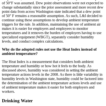
of 50°F was assumed. Dew point observations were not expected to
change substantially since the prior assessment and more recent dew
point data from across Washington state indicated that a dew point
of 50° F remains a reasonable assumption. As such, L&I decided to
continue using these assumptions to develop ambient temperature
triggers for the rule. In addition, maintaining the use of ambient air
makes it is easier for employers and employees to monitor
temperatures and it removes the burden of employers having to use
specialized equipment (WBGT), separately consider humidity
levels, and conduct complex calculations.
Why do the adopted rules not use the Heat Index instead of
ambient temperature?
The Heat Index is a measurement that considers both ambient
temperature and humidity or how hot it feels to the body. As
discussed above, humidity was considered in setting the ambient
temperature actions levels in the 2008. As there is little variability in
humidity levels in Washington state, humidity could be factored into
the determination of the ambient temperature actions levels and use
of ambient temperature makes it easier for both employers and
workers.
Drinking Water