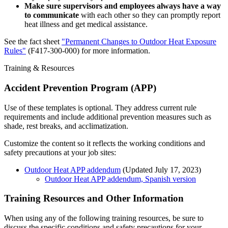
Make sure supervisors and employees always have a way
to communicate
with each other so they can promptly report
heat illness and get medical assistance.
See the fact sheet
"Permanent Changes to Outdoor Heat Exposure
Rules"
(F417-300-000) for more information.
Training & Resources
Accident Prevention Program (APP)
Use of these templates is optional. They address current rule
requirements and include additional prevention measures such as
shade, rest breaks, and acclimatization.
Customize the content so it reflects the working conditions and
safety precautions at your job sites:
Outdoor Heat APP addendum
(Updated July 17, 2023)
Outdoor Heat APP addendum, Spanish version
Training Resources and Other Information
When using any of the following training resources, be sure to
discuss the specific conditions and safety precautions for your