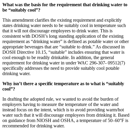
What was the basis for the requirement that drinking water to
be “suitably cool”?
This amendment clarifies the existing requirement and explicitly
states drinking water needs to be suitably cool in temperature such
that it will not discourage employees to drink water. This is
consistent with DOSH’s long standing application of the existing
requirement as “drinking water” is defined as potable water or other
appropriate beverages that are “suitable to drink.” As discussed in
DOSH Directive 10.15, “suitable” includes ensuring that water is
cool enough to be readily drinkable. In addition, the general
requirement for drinking water in under WAC 296-307- 09512(7)
specifically addresses the need to provide suitably cool potable
drinking water.
Why isn’t there a specific temperature as to what is “suitably
cool”?
In drafting the adopted rule, we wanted to avoid the burden of
employers having to measure the temperature of the water and
instead focus on the intent, which is to avoid providing warm/hot
water such that it will discourage employees from drinking it. Based
on guidance from NIOSH and OSHA, a temperature of 50–60°F is
recommended for drinking water.